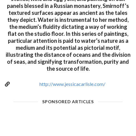
panels blessed in a Russian monastery, Smirnoff’s
textured surfaces appear as ancient as the tales
they depict. Water is instrumental to her method,
the medium’s fluidity dictating a way of working
flat on the studio floor. In this series of paintings,
particular attention is paid to water’s nature as a
medium and its potential as pictorial motif,
illustrating the distance of oceans and the division
of seas, and signifying transformation, purity and
the source of life.
http://www.jessicacarlisle.com/
SPONSORED ARTICLES