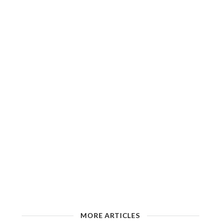
MORE ARTICLES