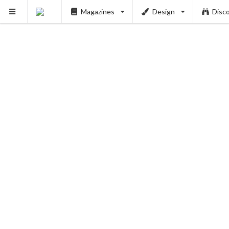
Magazines
Design
Disc