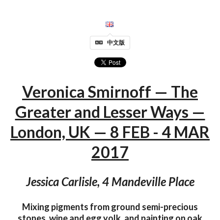
中文版
Veronica Smirnoff — The
Greater and Lesser Ways —
London, UK — 8 FEB - 4 MAR
2017
Jessica Carlisle, 4 Mandeville Place
Mixing pigments from ground semi-precious
stones, wine and egg yolk, and painting on oak