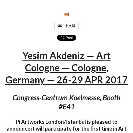
中文版
Yesim Akdeniz — Art
Cologne — Cologne,
Germany — 26-29 APR 2017
Congress-Centrum Koelmesse, Booth
#E41
Pi Artworks London/Istanbul is pleased to
announce it will participate for the first time in Art