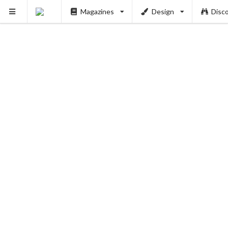
Magazines
Design
Disc