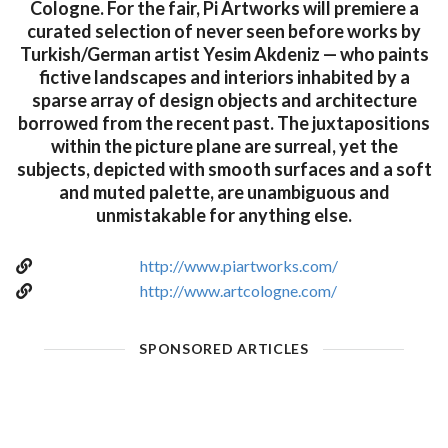
Cologne. For the fair, Pi Artworks will premiere a
curated selection of never seen before works by
Turkish/German artist Yesim Akdeniz — who paints
fictive landscapes and interiors inhabited by a
sparse array of design objects and architecture
borrowed from the recent past. The juxtapositions
within the picture plane are surreal, yet the
subjects, depicted with smooth surfaces and a soft
and muted palette, are unambiguous and
unmistakable for anything else.
http://www.piartworks.com/
http://www.artcologne.com/
SPONSORED ARTICLES