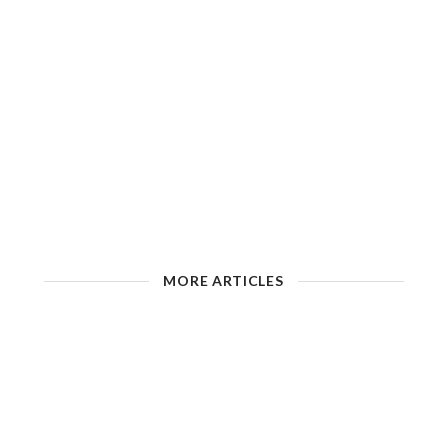
MORE ARTICLES