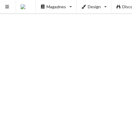
Magazines
Design
Disc