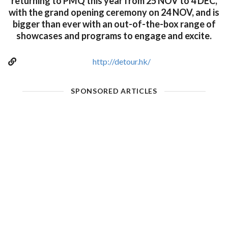
returning to PMQ this year from 25 NOV to 4 DEC,
with the grand opening ceremony on 24 NOV, and is
bigger than ever with an out-of-the-box range of
showcases and programs to engage and excite.
http://detour.hk/
SPONSORED ARTICLES