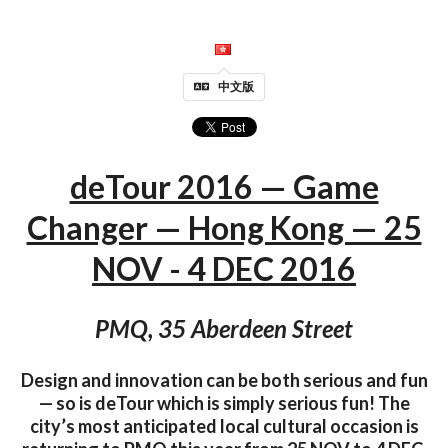
中文版
deTour 2016 — Game
Changer — Hong Kong — 25
NOV - 4 DEC 2016
PMQ, 35 Aberdeen Street
Design and innovation can be both serious and fun
— so is deTour which is simply serious fun! The
city’s most anticipated local cultural occasion is