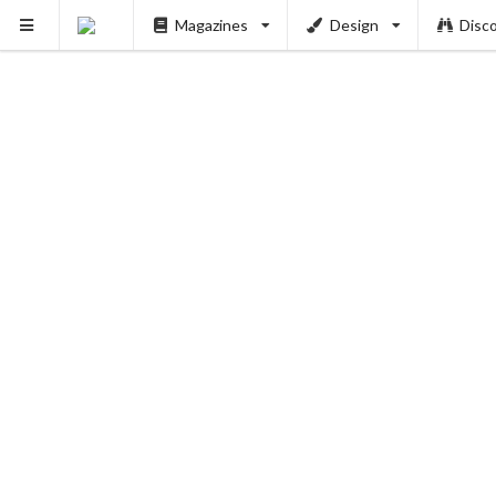
PUSH
Magazines
Design
Disc