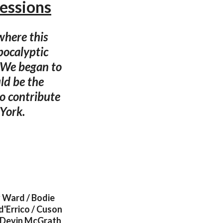
essions
 where this
pocalyptic
. We began to
ld be the
to contribute
 York.
 Ward / Bodie
d'Errico / Cuson
 / Devin McGrath