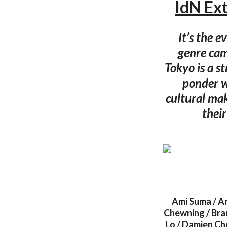
IdN Ex
It’s the e
genre cam
Tokyo is a s
ponder w
cultural mak
their
Ami Suma / A
Chewning / Bran
Lo / Damien Cho