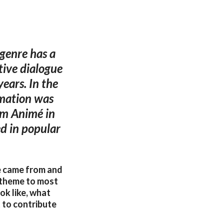
 genre has a
tive dialogue
ears. In the
imation was
rm Animé in
d in popular
re came from and
l theme to most
k like, what
t to contribute