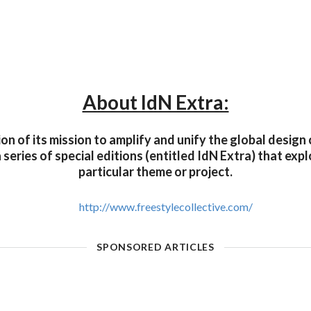
About IdN Extra:
on of its mission to amplify and unify the global desig
a series of special editions (entitled IdN Extra) that exp
particular theme or project.
http://www.freestylecollective.com/
SPONSORED ARTICLES