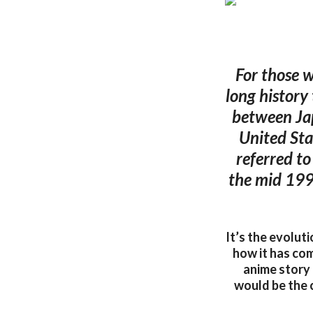
For those w
long history
between Jap
United Sta
referred t
the mid 199
It’s the evolut
how it has com
anime story
would be the c