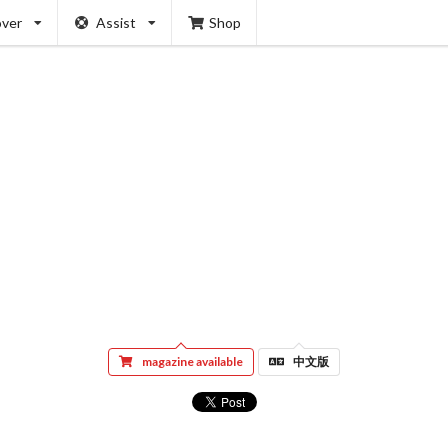
over
Assist
Shop
magazine available
中文版