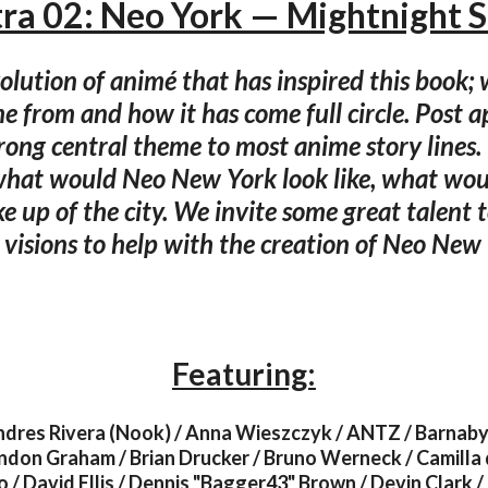
tra 02: Neo York — Mightnight S
volution of animé that has inspired this book;
e from and how it has come full circle. Post a
trong central theme to most anime story lines
hat would Neo New York look like, what wou
e up of the city. We invite some great talent 
 visions to help with the creation of Neo New
Featuring:
ndres Rivera (Nook) / Anna Wieszczyk / ANTZ / Barnaby
don Graham / Brian Drucker / Bruno Werneck / Camilla 
 / David Ellis / Dennis "Bagger43" Brown / Devin Clark