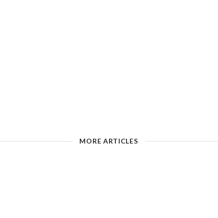
MORE ARTICLES