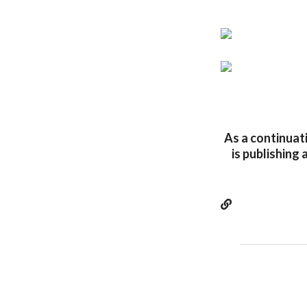
As a continuati
is publishing 