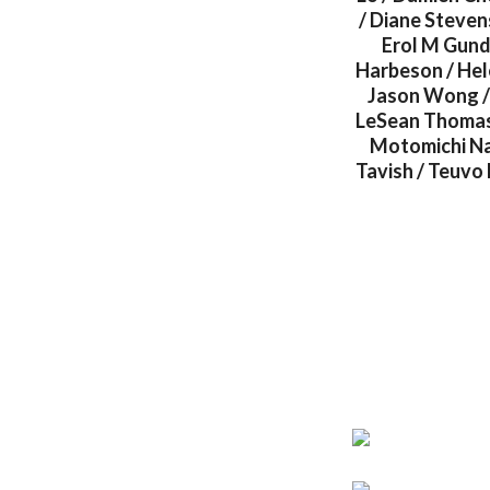
/ Diane Steven
Erol M Gund
Harbeson / Hel
Jason Wong / 
LeSean Thomas 
Motomichi Na
Tavish / Teuvo 