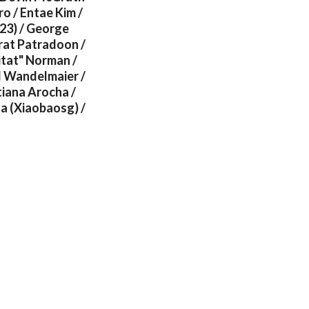
o / Entae Kim /
23) / George
rat Patradoon /
itat" Norman /
l Wandelmaier /
iana Arocha /
ua (Xiaobaosg) /