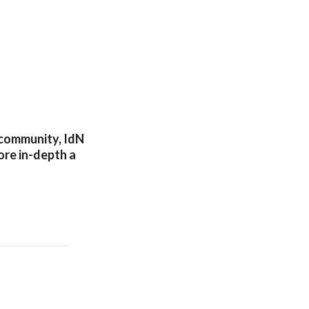
n community, IdN
lore in-depth a