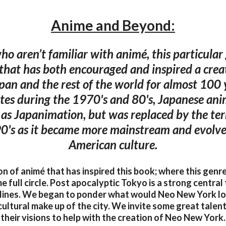
Anime and Beyond:
ho aren’t familiar with animé, this particular
 that has both encouraged and inspired a crea
an and the rest of the world for almost 100 y
tes during the 1970's and 80's, Japanese an
o as Japanimation, but was replaced by the te
0's as it became more mainstream and evolve
American culture.
ion of animé that has inspired this book; where this gen
e full circle. Post apocalyptic Tokyo is a strong centra
 lines. We began to ponder what would Neo New York loo
ultural make up of the city. We invite some great talen
their visions to help with the creation of Neo New York.