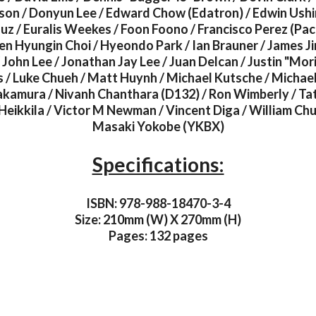
son / Donyun Lee / Edward Chow (Edatron) / Edwin Ushir
uz / Euralis Weekes / Foon Foono / Francisco Perez (Pac
en Hyungin Choi / Hyeondo Park / Ian Brauner / James Ji
John Lee / Jonathan Jay Lee / Juan Delcan / Justin "Mor
/ Luke Chueh / Matt Huynh / Michael Kutsche / Michae
kamura / Nivanh Chanthara (D132) / Ron Wimberly / Tat
Heikkila / Victor M Newman / Vincent Diga / William Ch
Masaki Yokobe (YKBX)
Specifications:
ISBN: 978-988-18470-3-4
Size: 210mm (W) X 270mm (H)
Pages: 132 pages