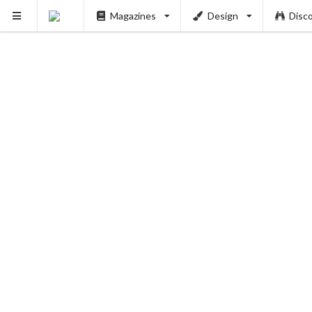
PUSH
Magazines
Design
Disc