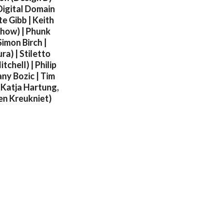
Digital Domain
e Gibb | Keith
nyhow) | Phunk
imon Birch |
ra) | Stiletto
chell) | Philip
ny Bozic | Tim
(Katja Hartung,
Ben Kreukniet)