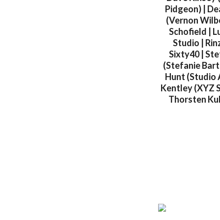
Pidgeon) | De
(Vernon Wilbe
Schofield | L
Studio | Rin
Sixty40 | Ste
(Stefanie Bart
Hunt (Studio 
Kentley (XYZ S
Thorsten Kulp