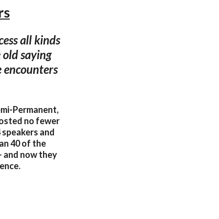
rs
ess all kinds
 old saying
se encounters
Semi-Permanent,
hosted no fewer
64 speakers and
an 40 of the
– and now they
rence.