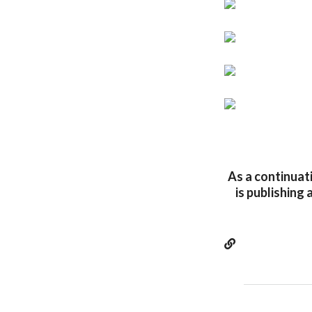
As a continuati
is publishing 