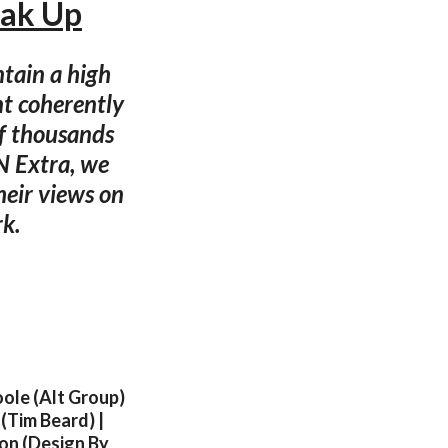
eak Up
ntain a high
nt coherently
of thousands
dN Extra, we
eir views on
rk.
oole (Alt Group)
 (Tim Beard) |
eon (Design By