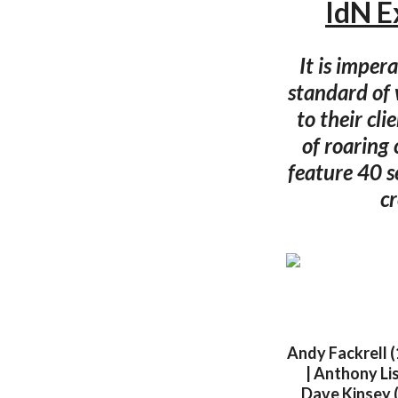
IdN E
It is imper
standard of 
to their cl
of roaring 
feature 40 
cr
Andy Fackrell (
| Anthony Lis
Dave Kinsey (