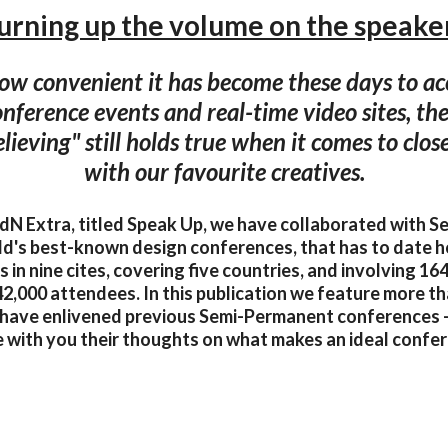
urning up the volume on the speake
w convenient it has become these days to acc
onference events and real-time video sites, the
elieving" still holds true when it comes to clo
with our favourite creatives.
l IdN Extra, titled Speak Up, we have collaborated with 
ld's best-known design conferences, that has to date 
 in nine cites, covering five countries, and involving 1
2,000 attendees. In this publication we feature more th
have enlivened previous Semi-Permanent conferences 
 with you their thoughts on what makes an ideal confe