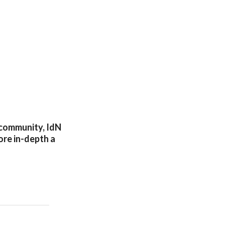
n community, IdN
lore in-depth a