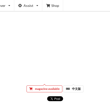
over
Assist
Shop
magazine available
中文版