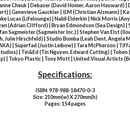
anne Cheuk | Debaser (David Homer, Aaron Hayward) | 
rt) | Genevieve Gauckler | ILM (Christian Alzmann) | Kat
uke Lucas (Lifelounge) | Nabil Elderkin | Nick Morris (A
zen (Adrian ClIfford) | Bryan Edmondson (Sea Design) | S
fan Sagmeister (Sagmeister Inc.) | Stephen Van Elst (Ilou
h, Julie Hirschfeld) | Studio Bomba (Leah Dent, Angela Mit
AKA) | Superfad (Justin Leibow) | Tara McPherson | Tiffa
tudios) | Tin&Ed (Tin Nguyen, Edward Cutting) | Toben 
) | Tokyo Plastic | Tony Mott | United Visual Artists (
Specifications:
ISBN: 978-988-18470-0-3
Size: 210mm(w) X 270mm(h)
Pages: 154 pages