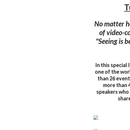
T
No matter ho
of video-c
"Seeing is b
In this specia
one of the wor
than 26 events
more than 4
speakers who 
share