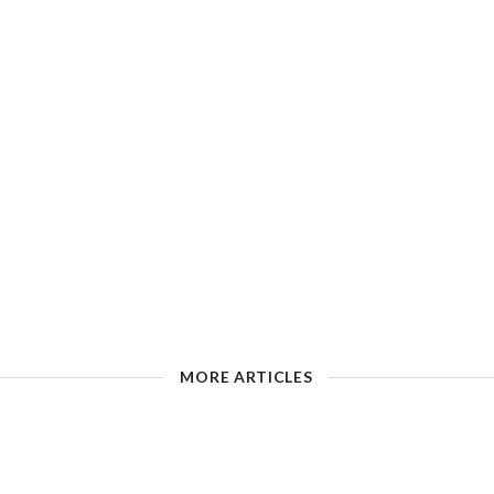
MORE ARTICLES