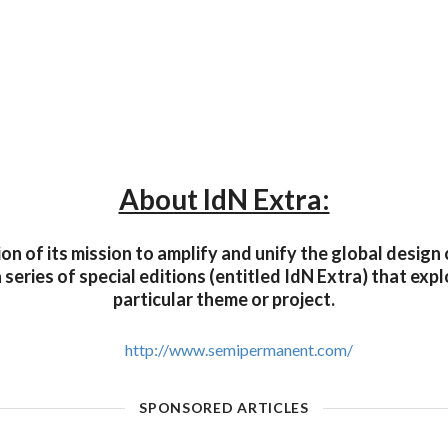
About IdN Extra:
on of its mission to amplify and unify the global desig
a series of special editions (entitled IdN Extra) that exp
particular theme or project.
http://www.semipermanent.com/
SPONSORED ARTICLES