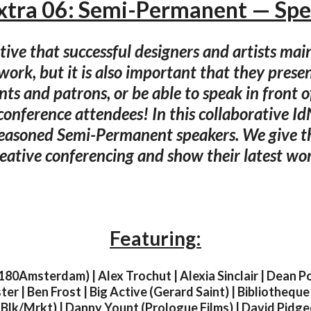
xtra 06: Semi-Permanent — Sp
ative that successful designers and artists mai
work, but it is also important that they prese
ients and patrons, or be able to speak in front 
conference attendees! In this collaborative I
seasoned Semi-Permanent speakers. We give th
eative conferencing and show their latest wo
Featuring:
180Amsterdam) | Alex Trochut | Alexia Sinclair | Dean P
ter | Ben Frost | Big Active (Gerard Saint) | Bibliotheque
Blk/Mrkt) | Danny Yount (Prologue Films) | David Pidg