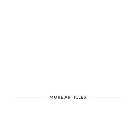
MORE ARTICLES