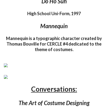
Do Ho Suh
High School Uni-Form, 1997
Mannequin
Mannequin is a typographic character created by
Thomas Bouville for CERCLE #4 dedicated to the
theme of costumes.
Conversations:
The Art of Costume Designing