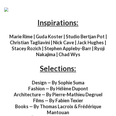
Inspirations:
Marie Rime | Guda Koster | Studio Bertjan Pot |
Christian Tagliavini | Nick Cave | Jack Hughes |
Stacey Rozich | Stephen Appleby-Barr | Ryoji
Nakajima | Chad Wys
Selections:
Design — By Sophie Suma
Fashion — By Hélène Dupont
Architecture — By Pierre-Mathieu Degruel
Films — By Fabien Texier
Books — By Thomas Lacroix & Frédérique
Mantouan