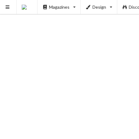
PUSH
Magazines
Design
Disc