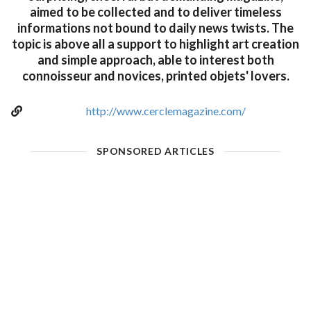
aimed to be collected and to deliver timeless
informations not bound to daily news twists. The
topic is above all a support to highlight art creation
and simple approach, able to interest both
connoisseur and novices, printed objets' lovers.
http://www.cerclemagazine.com/
SPONSORED ARTICLES