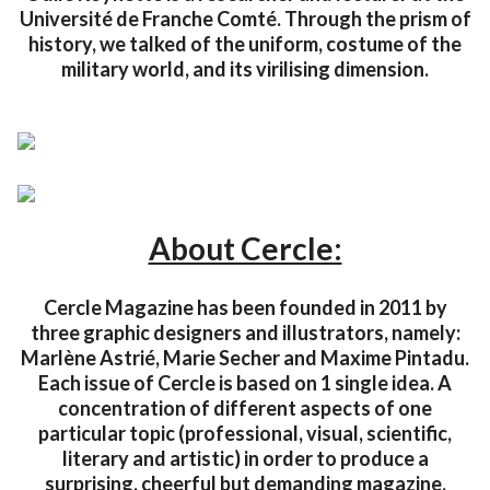
Université de Franche Comté. Through the prism of
history, we talked of the uniform, costume of the
military world, and its virilising dimension.
About Cercle:
Cercle Magazine has been founded in 2011 by
three graphic designers and illustrators, namely:
Marlène Astrié, Marie Secher and Maxime Pintadu.
Each issue of Cercle is based on 1 single idea. A
concentration of different aspects of one
particular topic (professional, visual, scientific,
literary and artistic) in order to produce a
surprising, cheerful but demanding magazine,