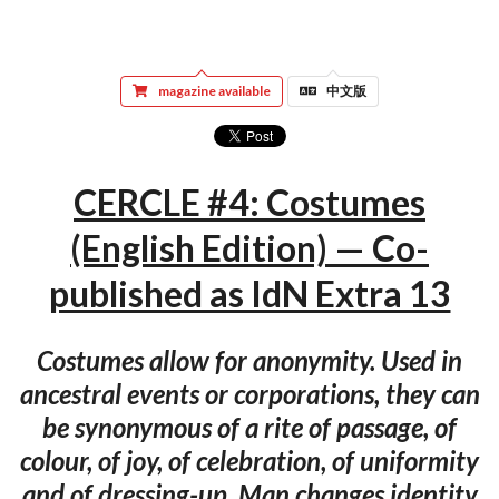
magazine available
中文版
CERCLE #4: Costumes
(English Edition) — Co-
published as IdN Extra 13
Costumes allow for anonymity. Used in
ancestral events or corporations, they can
be synonymous of a rite of passage, of
colour, of joy, of celebration, of uniformity
and of dressing-up. Man changes identity