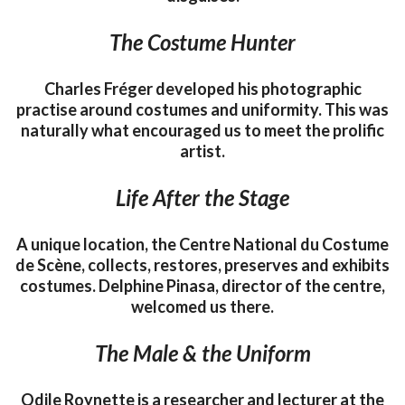
The Costume Hunter
Charles Fréger developed his photographic
practise around costumes and uniformity. This was
naturally what encouraged us to meet the prolific
artist.
Life After the Stage
A unique location, the Centre National du Costume
de Scène, collects, restores, preserves and exhibits
costumes. Delphine Pinasa, director of the centre,
welcomed us there.
The Male & the Uniform
Odile Roynette is a researcher and lecturer at the