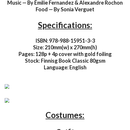
Music — By Émilie Fernandez & Alexandre Rochon
Food — By Sonia Verguet
Specifications:
ISBN: 978-988-15951-3-3
Size: 210mm(w) x 270mm(h)
Pages: 128p + 4p cover with gold foiling
Stock: Finnisg Book Classic 80gsm
Language: English
Costumes: