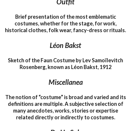
Outfit
Brief presentation of the most emblematic
costumes, whether for the stage, for work,
historical clothes, folk wear, fancy-dress or rituals.
Léon Bakst
Sketch of the Faun Costume by Lev Samoïlevitch
Rosenberg, known as Léon Bakst, 1912
Miscellanea
The notion of “costume” is broad and varied and its
definitions are multiple. A subjective selection of
many anecdotes, works, stories or expertise
related directly or indirectly to costumes.