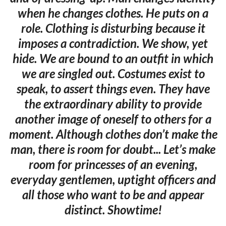
when he changes clothes. He puts on a
role. Clothing is disturbing because it
imposes a contradiction. We show, yet
hide. We are bound to an outfit in which
we are singled out. Costumes exist to
speak, to assert things even. They have
the extraordinary ability to provide
another image of oneself to others for a
moment. Although clothes don’t make the
man, there is room for doubt... Let’s make
room for princesses of an evening,
everyday gentlemen, uptight officers and
all those who want to be and appear
distinct. Showtime!