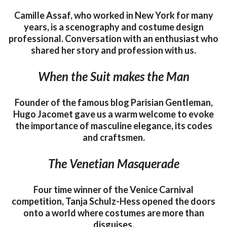
Camille Assaf, who worked in New York for many
years, is a scenography and costume design
professional. Conversation with an enthusiast who
shared her story and profession with us.
When the Suit makes the Man
Founder of the famous blog Parisian Gentleman,
Hugo Jacomet gave us a warm welcome to evoke
the importance of masculine elegance, its codes
and craftsmen.
The Venetian Masquerade
Four time winner of the Venice Carnival
competition, Tanja Schulz-Hess opened the doors
onto a world where costumes are more than
disguises.