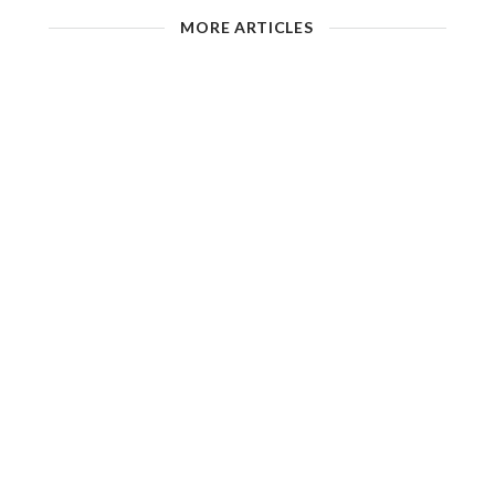
MORE ARTICLES