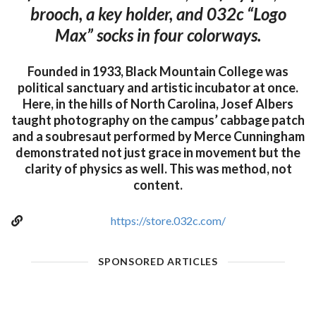
brooch, a key holder, and 032c “Logo
Max” socks in four colorways.
Founded in 1933, Black Mountain College was
political sanctuary and artistic incubator at once.
Here, in the hills of North Carolina, Josef Albers
taught photography on the campus’ cabbage patch
and a soubresaut performed by Merce Cunningham
demonstrated not just grace in movement but the
clarity of physics as well. This was method, not
content.
https://store.032c.com/
SPONSORED ARTICLES