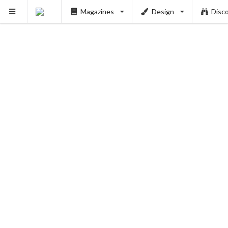
Magazines
Design
Disc