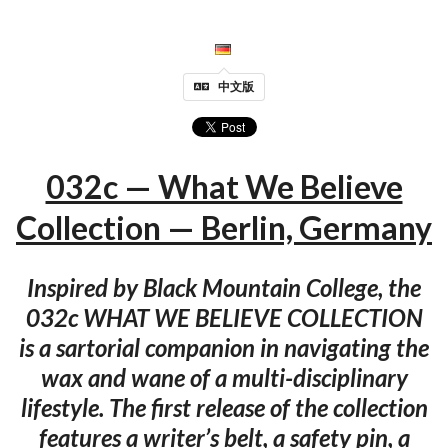
中文版
032c — What We Believe
Collection — Berlin, Germany
Inspired by Black Mountain College, the
032c WHAT WE BELIEVE COLLECTION
is a sartorial companion in navigating the
wax and wane of a multi-disciplinary
lifestyle. The first release of the collection
features a writer’s belt, a safety pin, a