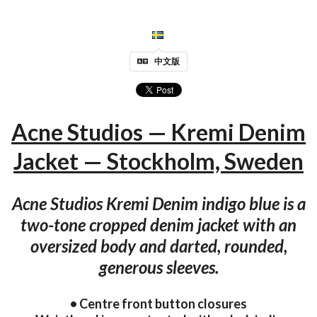
中文版
Acne Studios — Kremi Denim
Jacket — Stockholm, Sweden
Acne Studios Kremi Denim indigo blue is a
two-tone cropped denim jacket with an
oversized body and darted, rounded,
generous sleeves.
• Centre front button closures