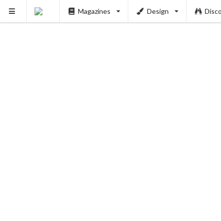
Magazines
Design
Disc