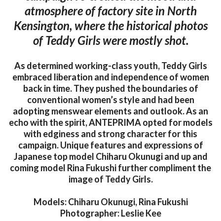
atmosphere of factory site in North
Kensington, where the historical photos
of Teddy Girls were mostly shot.
As determined working-class youth, Teddy Girls
embraced liberation and independence of women
back in time. They pushed the boundaries of
conventional women’s style and had been
adopting menswear elements and outlook. As an
echo with the spirit, ANTEPRIMA opted for models
with edginess and strong character for this
campaign. Unique features and expressions of
Japanese top model Chiharu Okunugi and up and
coming model Rina Fukushi further compliment the
image of Teddy Girls.
Models: Chiharu Okunugi, Rina Fukushi
Photographer: Leslie Kee