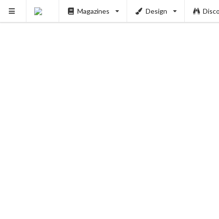
Magazines
Design
Disc