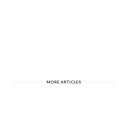
MORE ARTICLES