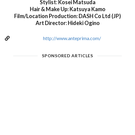
Stylist: Kosei Matsuda
Hair & Make Up: Katsuya Kamo
Film/Location Production: DASH Co Ltd (JP)
Art Director: Hideki Ogino
http://www.anteprima.com/
SPONSORED ARTICLES