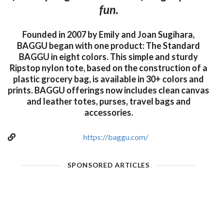
fun.
Founded in 2007 by Emily and Joan Sugihara,
BAGGU began with one product: The Standard
BAGGU in eight colors. This simple and sturdy
Ripstop nylon tote, based on the construction of a
plastic grocery bag, is available in 30+ colors and
prints. BAGGU offerings now includes clean canvas
and leather totes, purses, travel bags and
accessories.
https://baggu.com/
SPONSORED ARTICLES