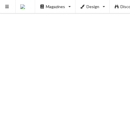
Magazines
Design
Disc