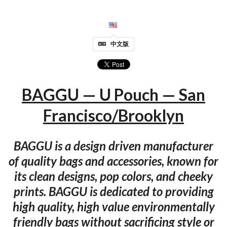
中文版
BAGGU — U Pouch — San
Francisco/Brooklyn
BAGGU is a design driven manufacturer
of quality bags and accessories, known for
its clean designs, pop colors, and cheeky
prints. BAGGU is dedicated to providing
high quality, high value environmentally
friendly bags without sacrificing style or