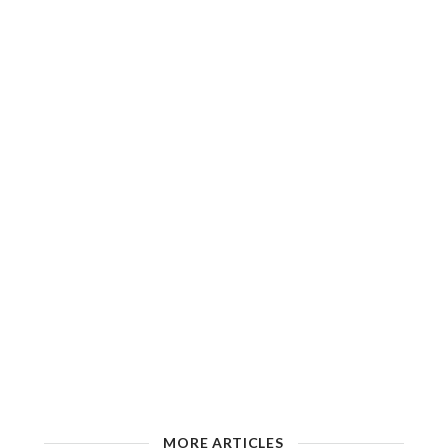
MORE ARTICLES