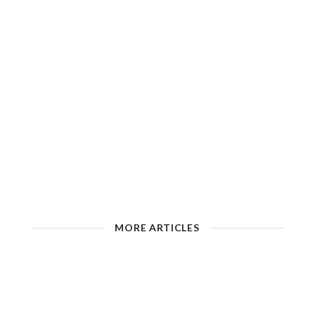
MORE ARTICLES