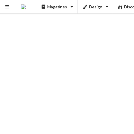
Magazines
Design
Disc