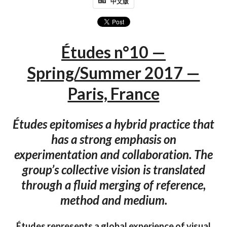
中文版
Études n°10 —
Spring/Summer 2017 —
Paris, France
Études epitomises a hybrid practice that
has a strong emphasis on
experimentation and collaboration. The
group’s collective vision is translated
through a fluid merging of reference,
method and medium.
Études represents a global experience of visual