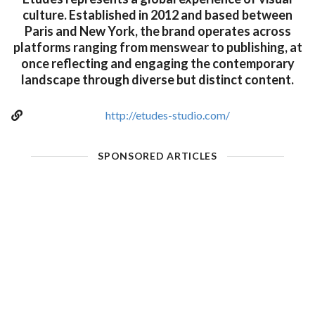
culture. Established in 2012 and based between
Paris and New York, the brand operates across
platforms ranging from menswear to publishing, at
once reflecting and engaging the contemporary
landscape through diverse but distinct content.
http://etudes-studio.com/
SPONSORED ARTICLES