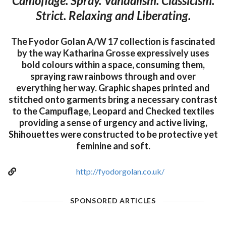
Camoflage. Spray. Vandalism. Classicism.
Strict. Relaxing and Liberating.
The Fyodor Golan A/W 17 collection is fascinated
by the way Katharina Grosse expressively uses
bold colours within a space, consuming them,
spraying raw rainbows through and over
everything her way. Graphic shapes printed and
stitched onto garments bring a necessary contrast
to the Campuflage, Leopard and Checked textiles
providing a sense of urgency and active living,
Shihouettes were constructed to be protective yet
feminine and soft.
http://fyodorgolan.co.uk/
SPONSORED ARTICLES