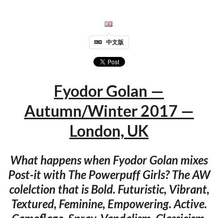
中文版
Fyodor Golan —
Autumn/Winter 2017 —
London, UK
What happens when Fyodor Golan mixes
Post-it with The Powerpuff Girls? The AW
colelction that is Bold. Futuristic, Vibrant,
Textured, Feminine, Empowering. Active.