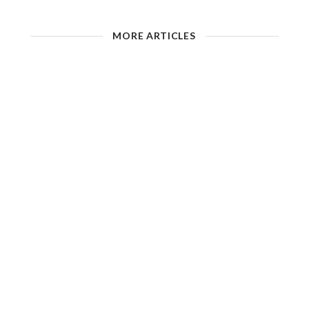
MORE ARTICLES