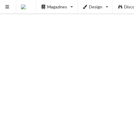
Magazines
Design
Disc