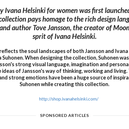
 Ivana Helsinki for women was first launched
ollection pays homage to the rich design lan
t and author Tove Jansson, the creator of Moom
sprit of Ivana Helsinki.
 reflects the soul landscapes of both Jansson and Ivana 
a Suhonen. When designing the collection, Suhonen wa
sson's strong visual language, imagination and personal
 ideas of Jansson's way of thinking, working and living
and strong emotions have been a huge source of inspira
Suhonen while creating this collection.
http://shop.ivanahelsinki.com/
SPONSORED ARTICLES