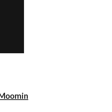
— Moomin