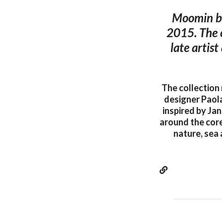
Moomin by
2015. The c
late artis
The collection
designer Paol
inspired by Jan
around the core
nature, sea 