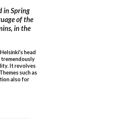
 in Spring
guage of the
ins, in the
Helsinki's head
s tremendously
ity. It revolves
. Themes such as
tion also for