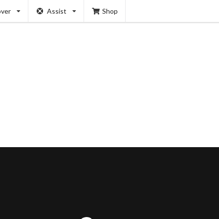
over
Assist
Shop