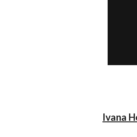
Ivana H