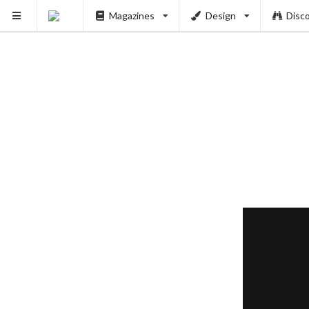
Magazines
Design
Disc