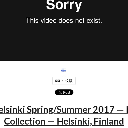
中文版
elsinki Spring/Summer 2017 
Collection — Helsinki, Finland