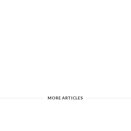
MORE ARTICLES