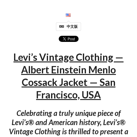
中文版
Levi’s Vintage Clothing —
Albert Einstein Menlo
Cossack Jacket — San
Francisco, USA
Celebrating a truly unique piece of
Levi’s® and American history, Levi’s®
Vintage Clothing is thrilled to present a