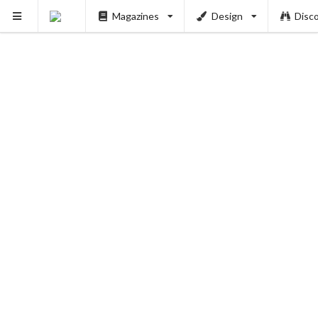
Magazines
Design
Disc