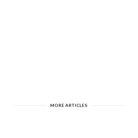
MORE ARTICLES