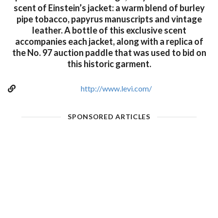
scent of Einstein’s jacket: a warm blend of burley
pipe tobacco, papyrus manuscripts and vintage
leather. A bottle of this exclusive scent
accompanies each jacket, along with a replica of
the No. 97 auction paddle that was used to bid on
this historic garment.
http://www.levi.com/
SPONSORED ARTICLES