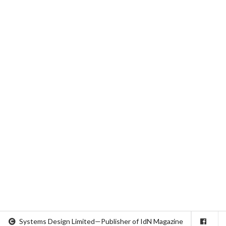
Systems Design Limited—Publisher of IdN Magazine