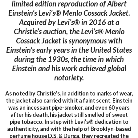
limited edition reproduction of Albert
Einstein’s Levi’s® Menlo Cossack Jacket.
Acquired by Levi’s® in 2016 at a
Christie’s auction, the Levi’s® Menlo
Cossack Jacket is synonymous with
Einstein’s early years in the United States
during the 1930s, the time in which
Einstein and his work achieved global
notoriety.
As noted by Christie’s, in addition to marks of wear,
the jacket also carried with it a faint scent. Einstein
was an incessant pipe-smoker, and even 60 years
after his death, his jacket still smelled of sweet
pipe tobacco. In step with Levi’s® dedication to
authenticity, and with the help of Brooklyn-based
perfume house D.S. & Durga, they recreated the