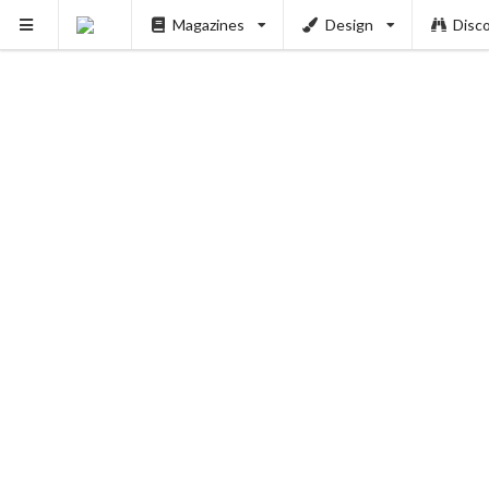
Magazines
Design
Disc