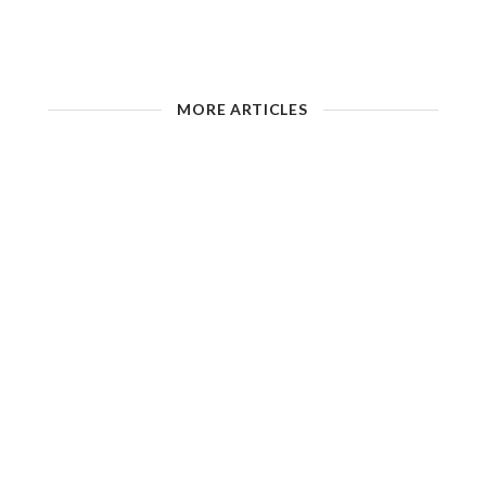
MORE ARTICLES