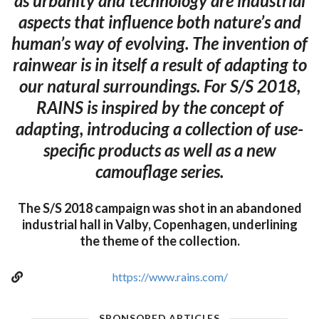
as urbanity and technology are industrial
aspects that influence both nature’s and
human’s way of evolving. The invention of
rainwear is in itself a result of adapting to
our natural surroundings. For S/S 2018,
RAINS is inspired by the concept of
adapting, introducing a collection of use-
specific products as well as a new
camouflage series.
The S/S 2018 campaign was shot in an abandoned
industrial hall in Valby, Copenhagen, underlining
the theme of the collection.
https://www.rains.com/
SPONSORED ARTICLES