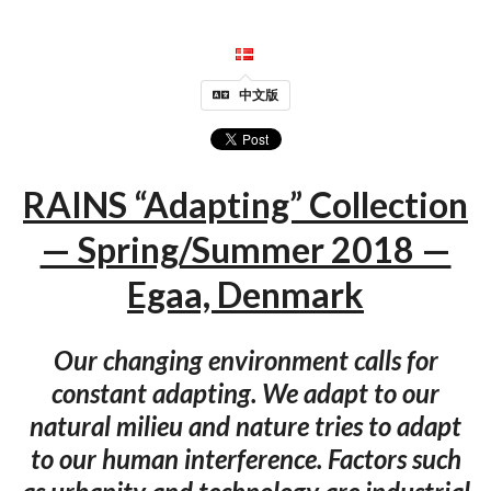
中文版
RAINS “Adapting” Collection
— Spring/Summer 2018 —
Egaa, Denmark
Our changing environment calls for
constant adapting. We adapt to our
natural milieu and nature tries to adapt
to our human interference. Factors such