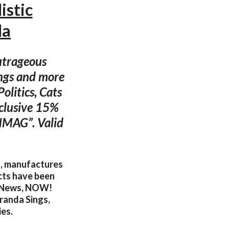
istic
da
outrageous
gings and more
olitics, Cats
xclusive 15%
DNMAG”. Valid
s, manufactures
ucts have been
tyNews, NOW!
randa Sings,
ies.