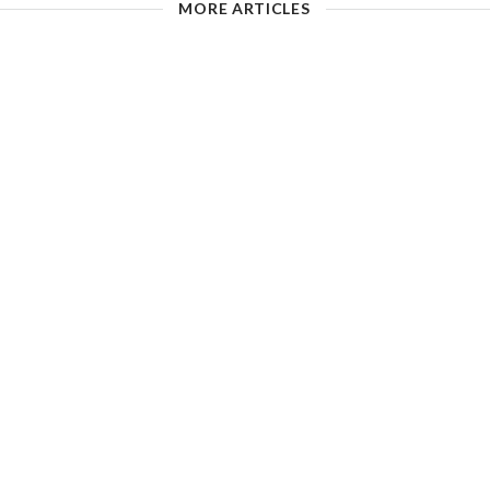
MORE ARTICLES