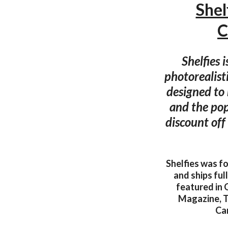
Shel
C
Shelfies 
photorealisti
designed to 
and the pop
discount off
Shelfies was f
and ships ful
featured in
Magazine, T
Can