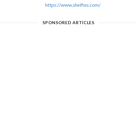
https://www.shelfies.com/
SPONSORED ARTICLES