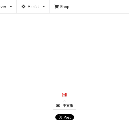
over
Assist
Shop
中文版