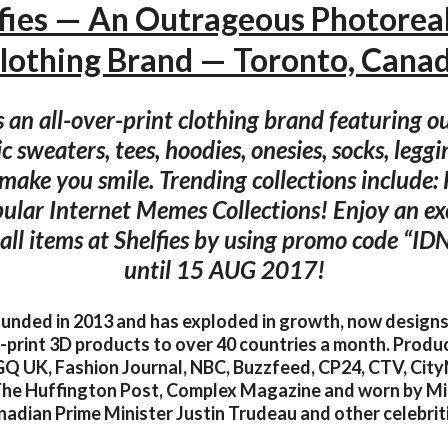
fies — An Outrageous Photoreal
lothing Brand — Toronto, Cana
is an all-over-print clothing brand featuring 
c sweaters, tees, hoodies, onesies, socks, leg
make you smile. Trending collections include: P
ular Internet Memes Collections! Enjoy an e
 all items at Shelfies by using promo code “I
until 15 AUG 2017!
ounded in 2013 and has exploded in growth, now design
l-print 3D products to over 40 countries a month. Prod
 GQ UK, Fashion Journal, NBC, Buzzfeed, CP24, CTV, Ci
he Huffington Post, Complex Magazine and worn by Mi
adian Prime Minister Justin Trudeau and other celebrit