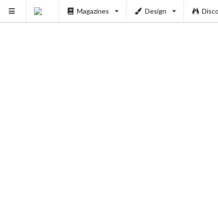
Magazines
Design
Disc