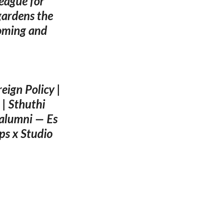
league for
gardens the
coming and
eign Policy |
| Sthuthi
alumni — Es
ps x Studio