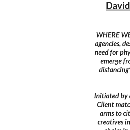
David
WHERE WE ST
agencies, de
need for phy
emerge fro
distancing’
Initiated by
Client matc
arms to ci
creatives i