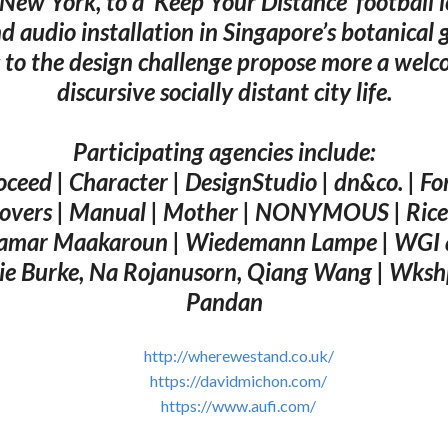
 New York, to a ‘Keep Your Distance’ football 
d audio installation in Singapore’s botanical 
 to the design challenge propose more a wel
discursive socially distant city life.
Participating agencies include:
ceed | Character | DesignStudio | dn&co. | For
overs | Manual | Mother | NONYMOUS | Rice 
amar Maakaroun | Wiedemann Lampe | WGI 
ie Burke, Na Rojanusorn, Qiang Wang | Wksh
Pandan
http://wherewestand.co.uk/
https://davidmichon.com/
https://www.aufi.com/