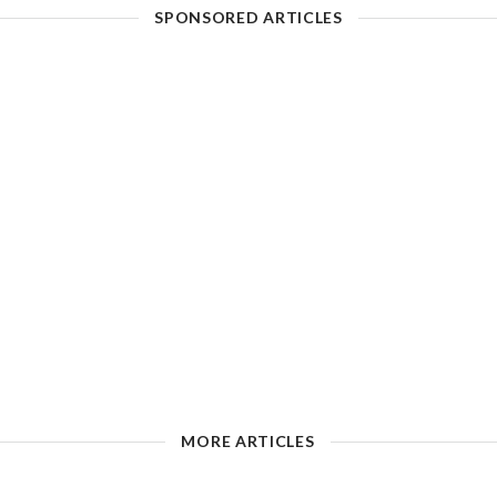
SPONSORED ARTICLES
MORE ARTICLES