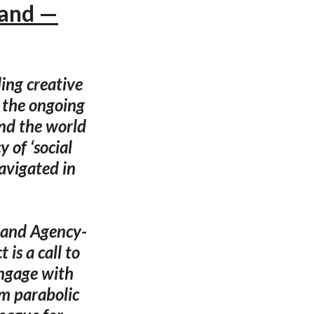
tand —
ing creative
o the ongoing
und the world
 of ‘social
navigated in
n and Agency-
is a call to
engage with
om parabolic