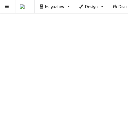
Magazines
Design
Disc