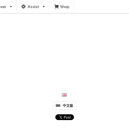
over
Assist
Shop
中文版