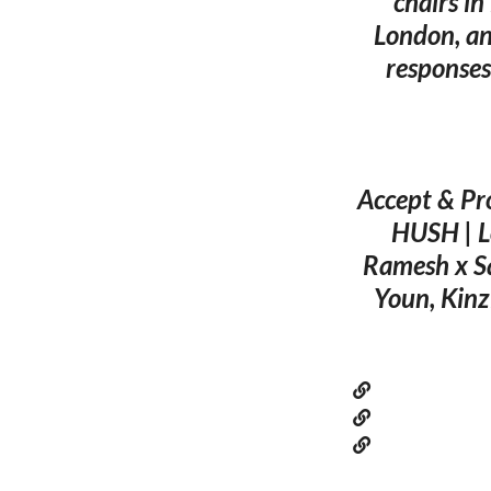
chairs in
London, an
responses
Accept & Pro
HUSH | L
Ramesh x S
Youn, Kinz