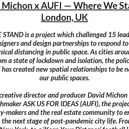
 Michon x AUFI — Where We S
London, UK
AND is a project which challenged 15 lead
signers and design partnerships to respond t
sical distancing in public space. As cities aro
m a state of lockdown and isolation, the policy
 has created new spatial relationships to be 
our public spaces.
 creative director and producer David Micho
hmaker ASK US FOR IDEAS (AUFI), the project 
ty-makers and the real estate community to 
n the next stage of post-pandemic city life. Fr