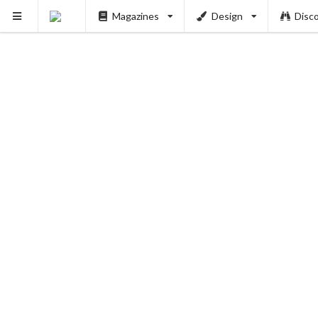
Magazines
Design
Disc