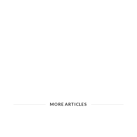
MORE ARTICLES