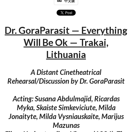
中文版
Dr. GoraParasit — Everything
Will Be Ok — Trakai,
Lithuania
A Distant Cinetheatrical
Rehearsal/Discussion by Dr. GoraParasit
Acting: Susana Abdulmajid, Ricardas
Myka, Skaiste Simkeviciute, Milda
Jonaityte, Milda Vysniauskaite, Marijus
Mazunas