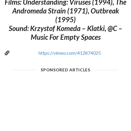
Films: Understanding: Viruses (1994), The
Andromeda Strain (1971), Outbreak
(1995)
Sound: Krzystof Komeda – Klatki, @C –
Music For Empty Spaces
https://vimeo.com/412874025
SPONSORED ARTICLES