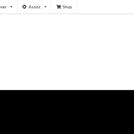
over
Assist
Shop