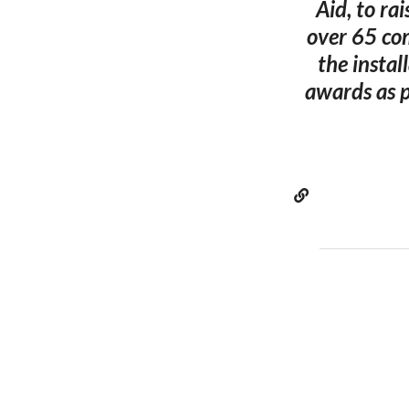
Aid, to ra
over 65 com
the instal
awards as p