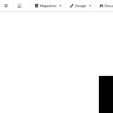
Magazines
Design
Disc