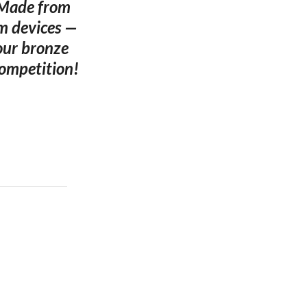
. Made from
um devices —
four bronze
competition!