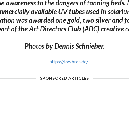
ise awareness to the dangers of tanning beds
mercially available UV tubes used in solari
lation was awarded one gold, two silver and 
art of the Art Directors Club (ADC) creative 
Photos by Dennis Schnieber.
https://lowbros.de/
SPONSORED ARTICLES