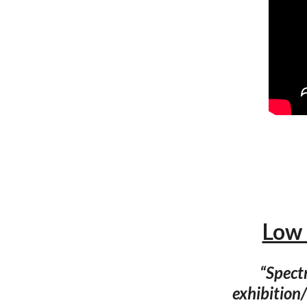
Low 
“Spect
exhibition