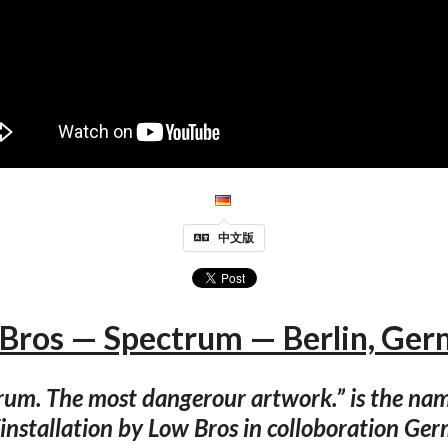
中文版
Bros — Spectrum — Berlin, Ge
rum. The most dangerour artwork.” is the nam
/installation by Low Bros in colloboration Ge