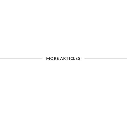
MORE ARTICLES