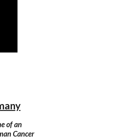
rmany
e of an
rman Cancer