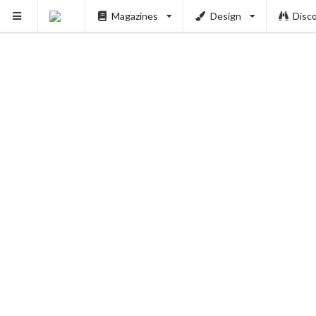
Magazines
Design
Disc