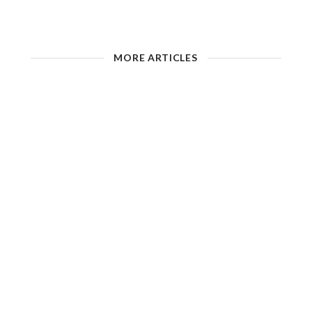
MORE ARTICLES