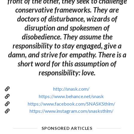
front of the other, they seek to challenge
conservative frameworks. They are
doctors of disturbance, wizards of
disruption and spokesmen of
disobedience. They assume the
responsibility to stay engaged, give a
damn, and strive for empathy. There is a
short word for this assumption of
responsibility: love.
http://snask.com/
https://www.behance.net/snask
https://www.facebook.com/SNASKSthlm/
https://www.instagram.com/snasksthlm/
SPONSORED ARTICLES