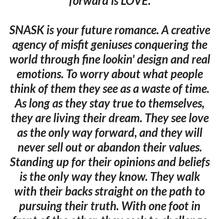
forward is LOVE.
SNASK is your future romance. A creative
agency of misfit geniuses conquering the
world through fine lookin' design and real
emotions. To worry about what people
think of them they see as a waste of time.
As long as they stay true to themselves,
they are living their dream. They see love
as the only way forward, and they will
never sell out or abandon their values.
Standing up for their opinions and beliefs
is the only way they know. They walk
with their backs straight on the path to
pursuing their truth. With one foot in