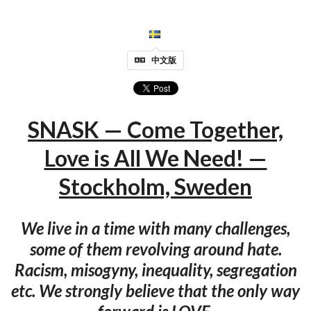
中文版
SNASK — Come Together,
Love is All We Need! —
Stockholm, Sweden
We live in a time with many challenges,
some of them revolving around hate.
Racism, misogyny, inequality, segregation
etc. We strongly believe that the only way