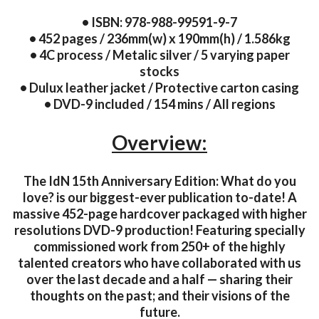
• ISBN: 978-988-99591-9-7
• 452 pages / 236mm(w) x 190mm(h) / 1.586kg
• 4C process / Metalic silver / 5 varying paper
stocks
• Dulux leather jacket / Protective carton casing
• DVD-9 included / 154 mins / All regions
Overview:
The IdN 15th Anniversary Edition: What do you
love? is our biggest-ever publication to-date! A
massive 452-page hardcover packaged with higher
resolutions DVD-9 production! Featuring specially
commissioned work from 250+ of the highly
talented creators who have collaborated with us
over the last decade and a half — sharing their
thoughts on the past; and their visions of the
future.