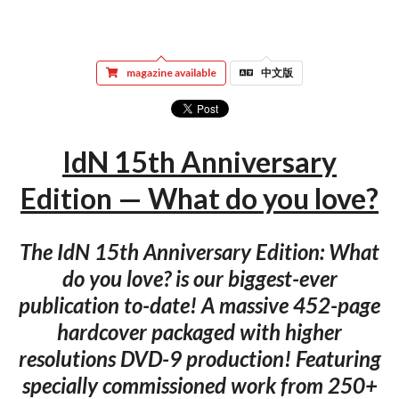
magazine available
中文版
IdN 15th Anniversary
Edition — What do you love?
The IdN 15th Anniversary Edition: What
do you love? is our biggest-ever
publication to-date! A massive 452-page
hardcover packaged with higher
resolutions DVD-9 production! Featuring
specially commissioned work from 250+