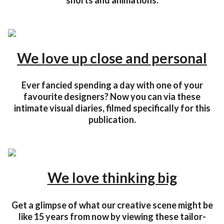
shorts and animations.
We love up close and personal
Ever fancied spending a day with one of your
favourite designers? Now you can via these
intimate visual diaries, filmed specifically for this
publication.
We love thinking big
Get a glimpse of what our creative scene might be
like 15 years from now by viewing these tailor-