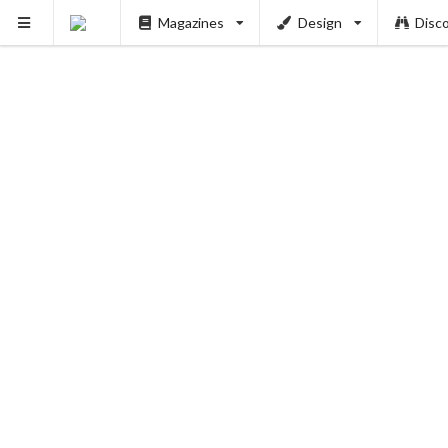
PUSH
Magazines
Design
Disc