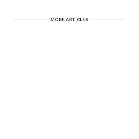
MORE ARTICLES