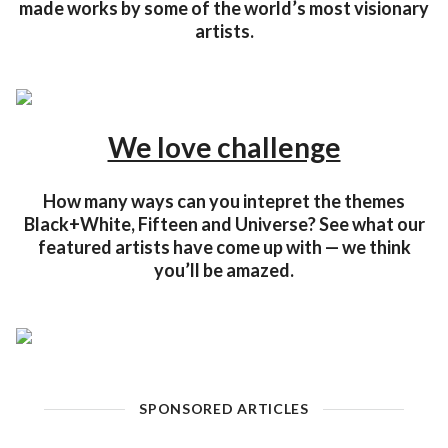
made works by some of the world’s most visionary
artists.
We love challenge
How many ways can you intepret the themes
Black+White, Fifteen and Universe? See what our
featured artists have come up with — we think
you’ll be amazed.
SPONSORED ARTICLES