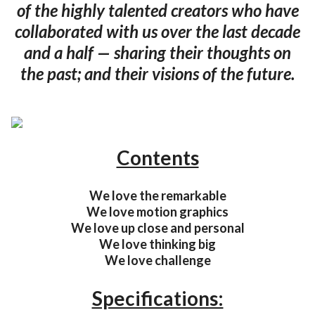
of the highly talented creators who have
collaborated with us over the last decade
and a half — sharing their thoughts on
the past; and their visions of the future.
Contents
We love the remarkable
We love motion graphics
We love up close and personal
We love thinking big
We love challenge
Specifications: