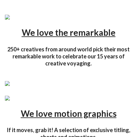
We love the remarkable
250+ creatives from around world pick their most
remarkable work to celebrate our 15 years of
creative voyaging.
We love motion graphics
If it moves, grab it! A selection of exclusive titling,