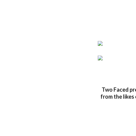
Two Faced pre
from the likes 