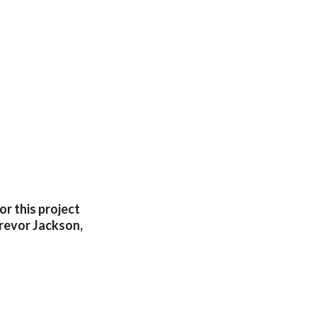
r this project
 Trevor Jackson,