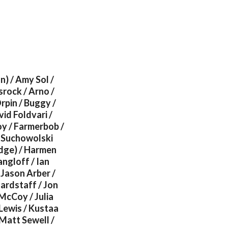
) / Amy Sol /
srock / Arno /
rpin / Buggy /
vid Foldvari /
oy / Farmerbob /
l Suchowolski
odge) / Harmen
angloff / Ian
 Jason Arber /
Hardstaff / Jon
McCoy / Julia
 Lewis / Kustaa
Matt Sewell /