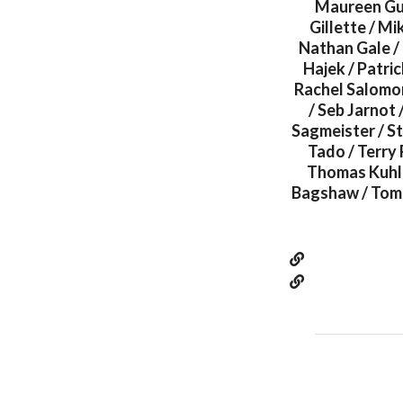
Maureen Gub
Gillette / M
Nathan Gale / 
Hajek / Patri
Rachel Salomon
/ Seb Jarnot 
Sagmeister / Ste
Tado / Terry 
Thomas Kuhle
Bagshaw / Tom 