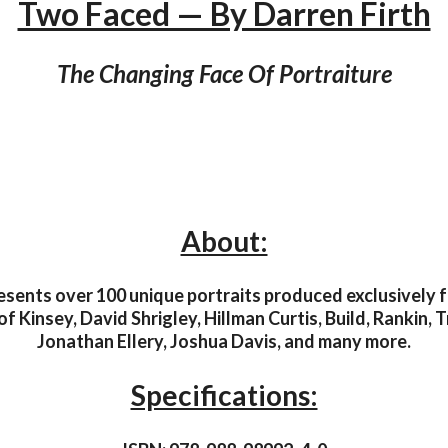
Two Faced — By Darren Firth
The Changing Face Of Portraiture
About:
sents over 100 unique portraits produced exclusively fo
of Kinsey, David Shrigley, Hillman Curtis, Build, Rankin,
Jonathan Ellery, Joshua Davis, and many more.
Specifications: