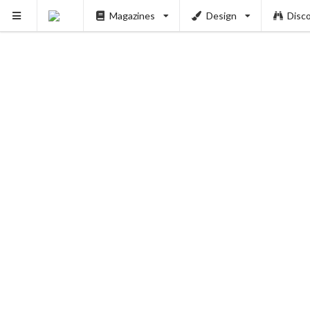
PUSH
Magazines
Design
Disc