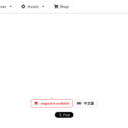
over
Assist
Shop
magazine available
中文版