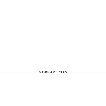
MORE ARTICLES