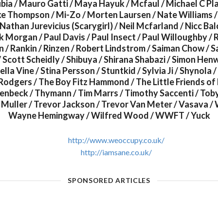
ia / Mauro Gatti / Maya Hayuk / Mcfaul / Michael C Pla
ike Thompson / Mi-Zo / Morten Laursen / Nate Williams /
Nathan Jurevicius (Scarygirl) / Neil Mcfarland / Nicc Balc
ck Morgan / Paul Davis / Paul Insect / Paul Willoughby /
 / Rankin / Rinzen / Robert Lindstrom / Saiman Chow / 
/ Scott Scheidly / Shibuya / Shirana Shabazi / Simon He
lla Vine / Stina Persson / Stuntkid / Sylvia Ji / Shynola /
Rodgers / The Boy Fitz Hammond / The Little Friends of
nbeck / Thymann / Tim Marrs / Timothy Saccenti / Toby
Muller / Trevor Jackson / Trevor Van Meter / Vasava / 
Wayne Hemingway / Wilfred Wood / WWFT / Yuck
http://www.weoccupy.co.uk/
http://iamsane.co.uk/
SPONSORED ARTICLES