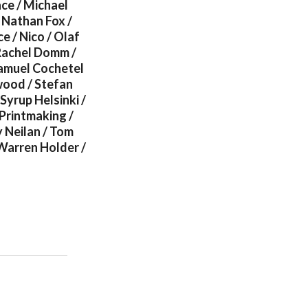
ce / Michael
 Nathan Fox /
e / Nico / Olaf
 Rachel Domm /
Samuel Cochetel
nwood / Stefan
 Syrup Helsinki /
 Printmaking /
 Neilan / Tom
Warren Holder /