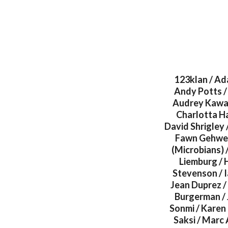
123klan / Ad
Andy Potts / 
Audrey Kawasa
Charlotta Hav
David Shrigley 
Fawn Gehweil
(Microbians) 
Liemburg / H
Stevenson / I
Jean Duprez / 
Burgerman / 
Sonmi / Karen 
Saksi / Marc