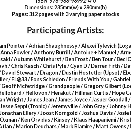
ISBN: 978-988-98992-4-0
Dimensions: 235mm(w) x 280mm(h)
Pages: 312 pages with 3 varying paper stocks
Participating Artists:
am Pointer / Adrian Shaughnessy / Alexei Tylevich (Logan
Anna Fowler / Anthony Burrill / Antoine + Manuel / Arm
ki / Autumn Whitehurst / Ben Frost / Ben Tour / Beci O
h / Chris Kasch / Chris Pyle / Cyan D / Darren Firth / Da
/ David Stewart / Dragon / Dustin Hostetler (Upso) / Eb
er / FL@33 / Fons Schiedon / Friends With You / Gabrie
/ Geoff Mcfetridge / Grandpeople / Gregory Gilbert (L
ellobard / Hellovon / Herakut / Hillman Curtis / Hope G
an Wright / James Jean / James Joyce / Jasper Goodall /
Jesse Seppi (Tronic) / Jeremyville / John Gray / Johnny 
Jonathan Ellery / Joost Korngold / Joshua Davis / Josie 
Oxman / Ken Orvidas / Kinsey / Klaus Haapaniemi / Kris
 Atlan / Marion Deuchars / Mark Blamire / Matt Owens / 