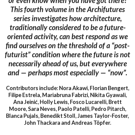
or even know when you have got there?
This fourth volume in the Archifutures
series investigates how architecture,
traditionally considered to be a future-
oriented activity, can best respond as we
find ourselves on the threshold of a “post-
futurist” condition where the future is not
necessarily ahead of us, but everywhere
and — perhaps most especially — “now”.
Contributors include: Nora Akawi, Florian Bengert,
Filipe Estrela, Mariabruna Fabrizi, Nikita Gyawali,
Ana Jeinić, Holly Lewis, Fosco Lucarelli, Brett
Moore, Sara Neves, Paolo Patelli, Pedro Pitarch,
Blanca Pujals, Benedikt Stoll, James Taylor-Foster,
John Thackara and Andreas Töpfer.