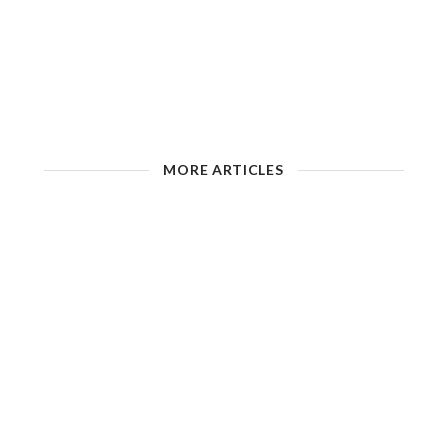
MORE ARTICLES