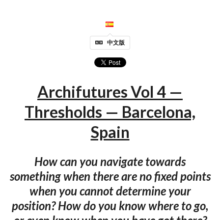
中文版
Archifutures Vol 4 —
Thresholds — Barcelona,
Spain
How can you navigate towards
something when there are no fixed points
when you cannot determine your
position? How do you know where to go,