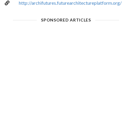
http://archifutures.futurearchitectureplatform.org/
SPONSORED ARTICLES