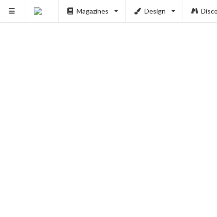
Magazines
Design
Disc