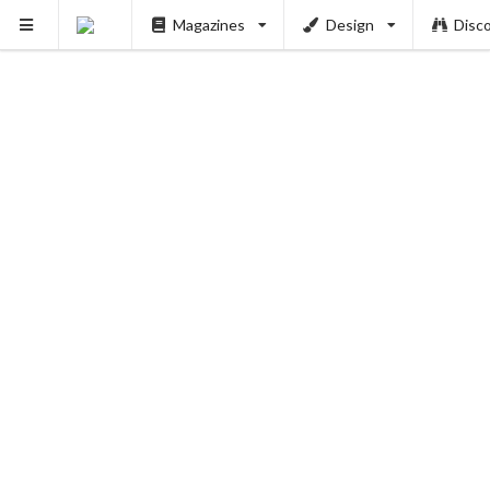
Magazines
Design
Disc