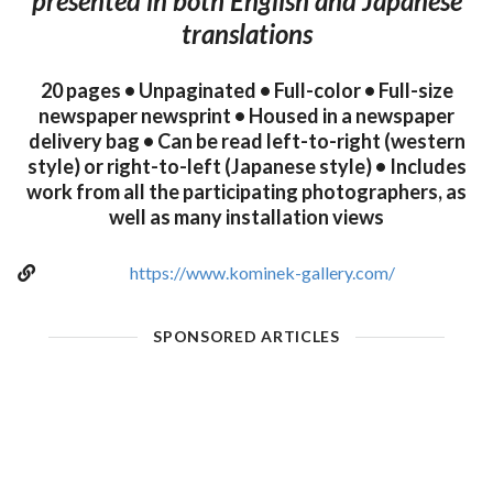
presented in both English and Japanese
translations
20 pages • Unpaginated • Full-color • Full-size
newspaper newsprint • Housed in a newspaper
delivery bag • Can be read left-to-right (western
style) or right-to-left (Japanese style) • Includes
work from all the participating photographers, as
well as many installation views
https://www.kominek-gallery.com/
SPONSORED ARTICLES