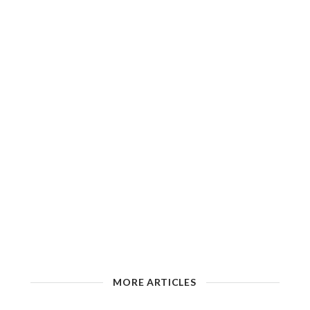
MORE ARTICLES