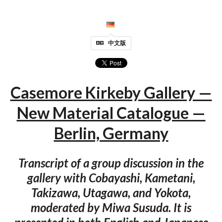
中文版
Casemore Kirkeby Gallery —
New Material Catalogue —
Berlin, Germany
Transcript of a group discussion in the
gallery with Cobayashi, Kametani,
Takizawa, Utagawa, and Yokota,
moderated by Miwa Susuda. It is