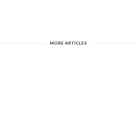
MORE ARTICLES