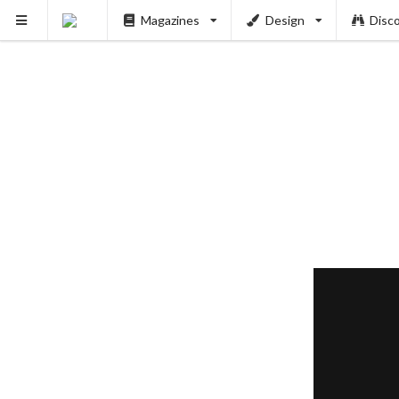
Magazines
Design
Disc