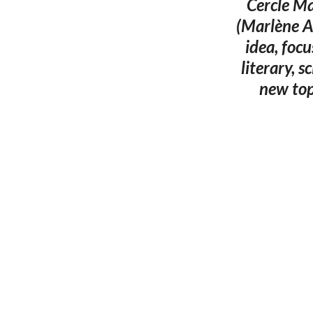
Cercle Ma
(Marlène A
idea, focu
literary, s
new top