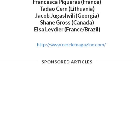
Francesca Piqueras (France)
Tadao Cern (Lithuania)
Jacob Jugashvili (Georgia)
Shane Gross (Canada)
Elsa Leydier (France/Brazil)
http://www.cerclemagazine.com/
SPONSORED ARTICLES