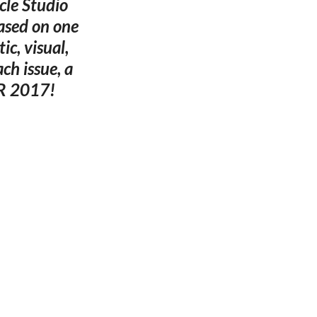
cle Studio
ased on one
ic, visual,
ach issue, a
PR 2017!