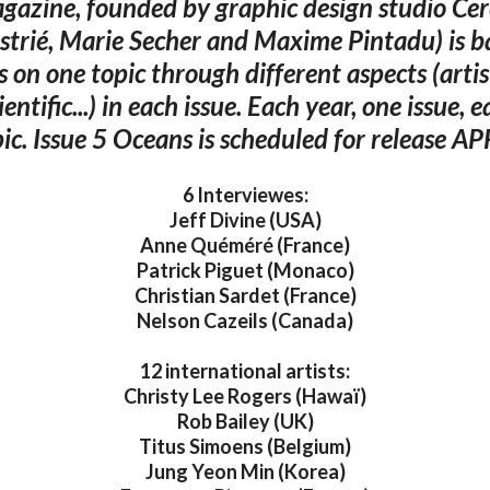
gazine, founded by graphic design studio Cer
strié, Marie Secher and Maxime Pintadu) is b
s on one topic through different aspects (artist
cientific...) in each issue. Each year, one issue, e
ic. Issue 5 Oceans is scheduled for release A
6 Interviewes:
Jeff Divine (USA)
Anne Quéméré (France)
Patrick Piguet (Monaco)
Christian Sardet (France)
Nelson Cazeils (Canada)
12 international artists:
Christy Lee Rogers (Hawaï)
Rob Bailey (UK)
Titus Simoens (Belgium)
Jung Yeon Min (Korea)