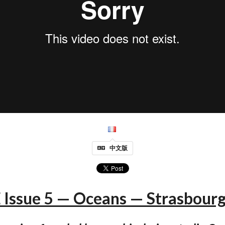
中文版
Issue 5 — Oceans — Strasbourg