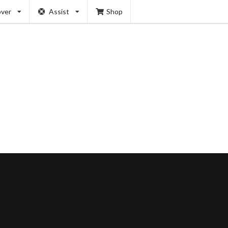
over
Assist
Shop