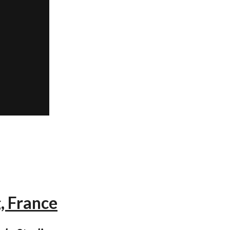
, France