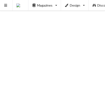
Magazines
Design
Disc