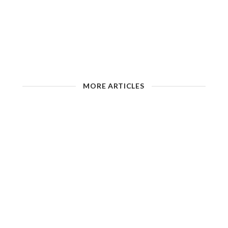
MORE ARTICLES