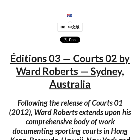
中文版
Éditions 03 — Courts 02 by
Ward Roberts — Sydney,
Australia
Following the release of Courts 01
(2012), Ward Roberts extends upon his
comprehensive body of work
documenting sporting courts in Hong