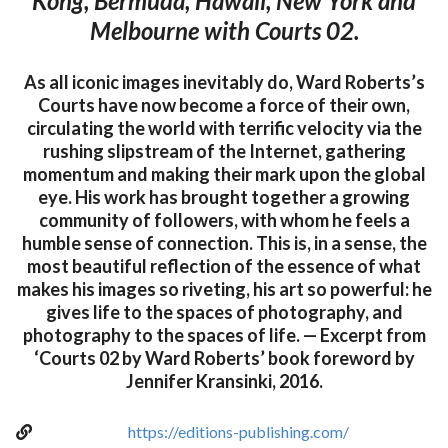
Kong, Bermuda, Hawaii, New York and
Melbourne with Courts 02.
As all iconic images inevitably do, Ward Roberts’s
Courts have now become a force of their own,
circulating the world with terrific velocity via the
rushing slipstream of the Internet, gathering
momentum and making their mark upon the global
eye. His work has brought together a growing
community of followers, with whom he feels a
humble sense of connection. This is, in a sense, the
most beautiful reflection of the essence of what
makes his images so riveting, his art so powerful: he
gives life to the spaces of photography, and
photography to the spaces of life. — Excerpt from
‘Courts 02 by Ward Roberts’ book foreword by
Jennifer Kransinki, 2016.
https://editions-publishing.com/