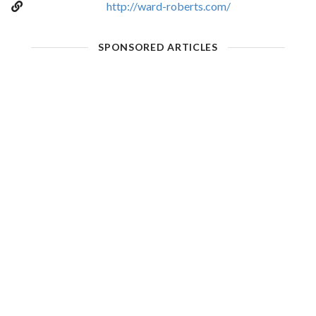
http://ward-roberts.com/
SPONSORED ARTICLES