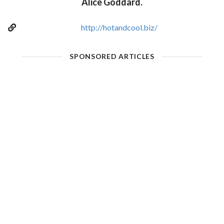
Alice Goddard.
http://hotandcool.biz/
SPONSORED ARTICLES