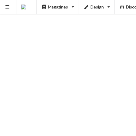
Magazines
Design
Disc