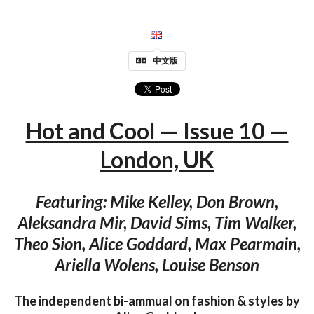
中文版
Hot and Cool — Issue 10 —
London, UK
Featuring: Mike Kelley, Don Brown,
Aleksandra Mir, David Sims, Tim Walker,
Theo Sion, Alice Goddard, Max Pearmain,
Ariella Wolens, Louise Benson
The independent bi-ammual on fashion & styles by