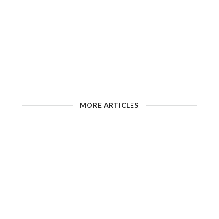
MORE ARTICLES