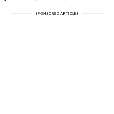
SPONSORED ARTICLES