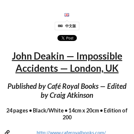
中文版
John Deakin — Impossible
Accidents — London, UK
Published by Café Royal Books — Edited
by Craig Atkinson
24 pages • Black/White • 14cm x 20cm • Edition of
200
http://www.caferoyalbooks.com/