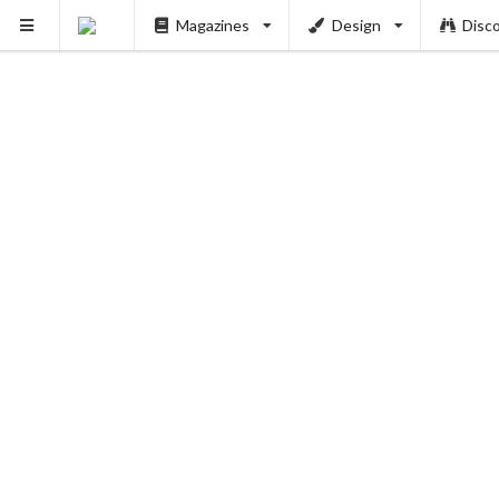
Magazines
Design
Disc