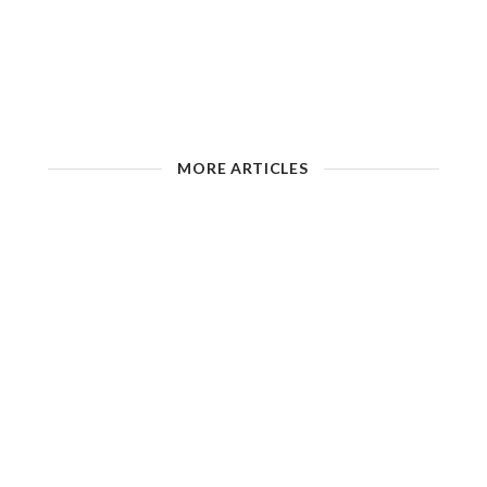
MORE ARTICLES