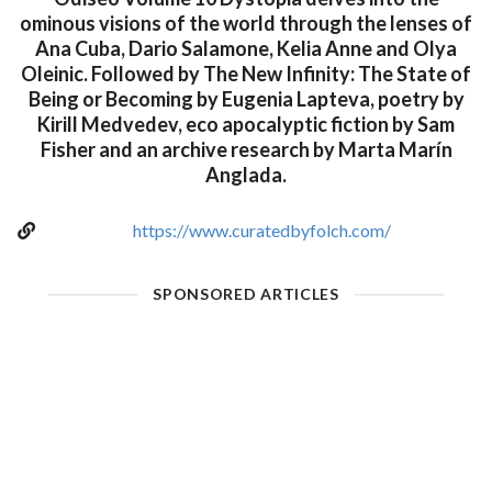
ominous visions of the world through the lenses of
Ana Cuba, Dario Salamone, Kelia Anne and Olya
Oleinic. Followed by The New Infinity: The State of
Being or Becoming by Eugenia Lapteva, poetry by
Kirill Medvedev, eco apocalyptic fiction by Sam
Fisher and an archive research by Marta Marín
Anglada.
https://www.curatedbyfolch.com/
SPONSORED ARTICLES