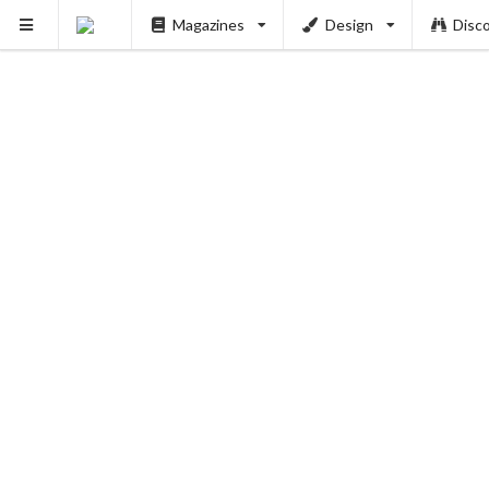
Magazines
Design
Disc