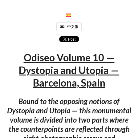
中文版
Odiseo Volume 10 —
Dystopia and Utopia —
Barcelona, Spain
Bound to the opposing notions of
Dystopia and Utopia — this monumental
volume is divided into two parts where
the counterpoints are reflected through