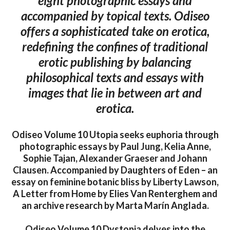
eight photographic essays and
accompanied by topical texts. Odiseo
offers a sophisticated take on erotica,
redefining the confines of traditional
erotic publishing by balancing
philosophical texts and essays with
images that lie in between art and
erotica.
Odiseo Volume 10 Utopia seeks euphoria through
photographic essays by Paul Jung, Kelia Anne,
Sophie Tajan, Alexander Graeser and Johann
Clausen. Accompanied by Daughters of Eden – an
essay on feminine botanic bliss by Liberty Lawson,
A Letter from Home by Elies Van Renterghem and
an archive research by Marta Marín Anglada.
Odiseo Volume 10 Dystopia delves into the