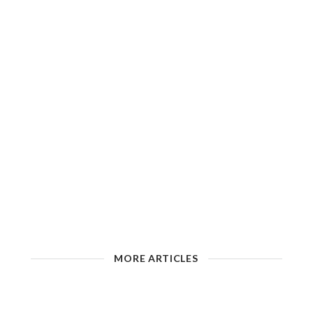
MORE ARTICLES