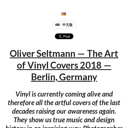
中文版
Oliver Seltmann — The Art
of Vinyl Covers 2018 —
Berlin, Germany
Vinyl is currently coming alive and
therefore all the artful covers of the last
decades raising our awareness again.
They show us true music and design