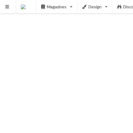
Magazines
Design
Disc