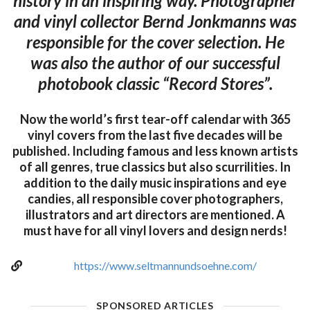
history in an inspiring way. Photographer
and vinyl collector Bernd Jonkmanns was
responsible for the cover selection. He
was also the author of our successful
photobook classic “Record Stores”.
Now the world’s first tear-off calendar with 365
vinyl covers from the last five decades will be
published. Including famous and less known artists
of all genres, true classics but also scurrilities. In
addition to the daily music inspirations and eye
candies, all responsible cover photographers,
illustrators and art directors are mentioned. A
must have for all vinyl lovers and design nerds!
https://www.seltmannundsoehne.com/
SPONSORED ARTICLES