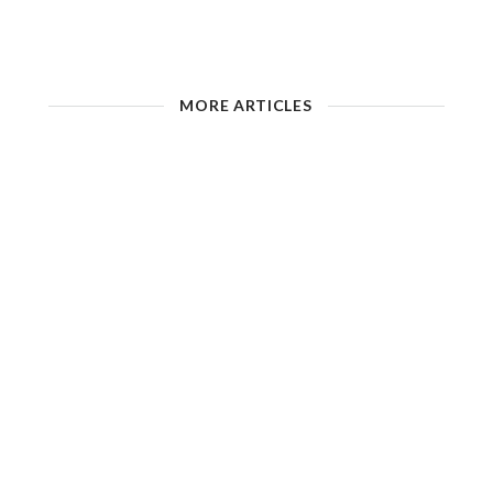
MORE ARTICLES