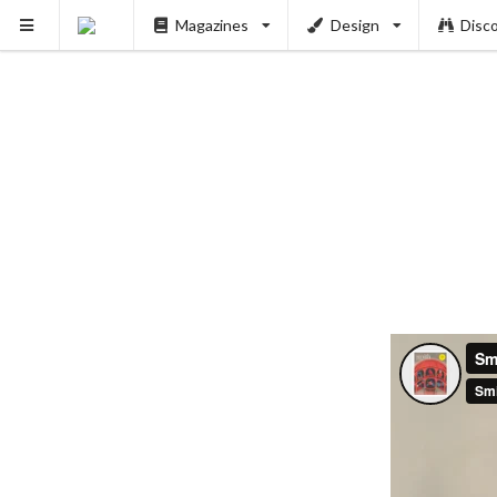
Magazines
Design
Disc