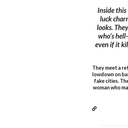
Inside this
luck charm
looks. They
who’s hell
even if it k
They meet a ret
lowdown on barb
fake cities. Th
woman who makes