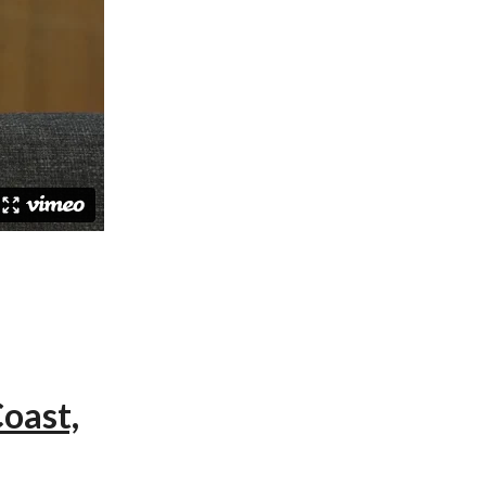
oast,