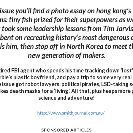
 issue you’ll find a photo essay on hong kong’s
s: tiny fish prized for their superpowers as we
 took some leadership lessons from Tim Jarvis,
-bent on recreating history’s most dangerous 
ills him, then stop off in North Korea to meet 
new generation of makers.
ired FBI agent who spends his time tracking down ‘lost’
ie’s plastic boyfriend, and pay a trip to some very real 
e issue got robot lawyers, political pirates, LSD-taking s
 death masks for a ‘living’. All that, plus heaps more 
science and adventure!
http://www.smithjournal.com.au/
SPONSORED ARTICLES