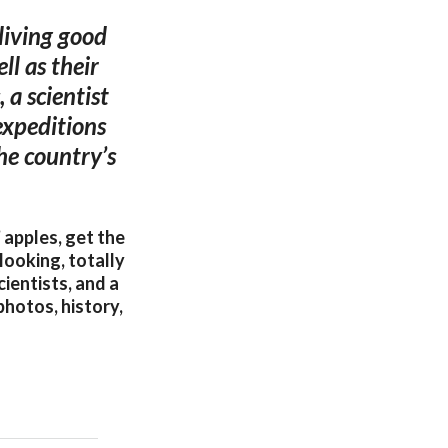
 living good
ll as their
 a scientist
expeditions
the country’s
 apples, get the
looking, totally
cientists, and a
photos, history,