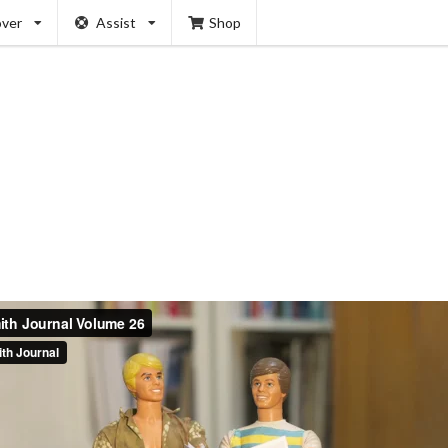
over
Assist
Shop