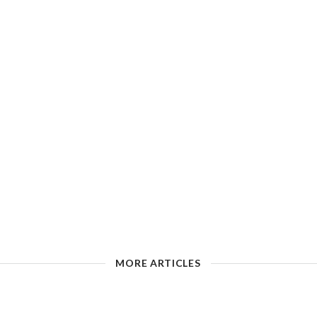
MORE ARTICLES