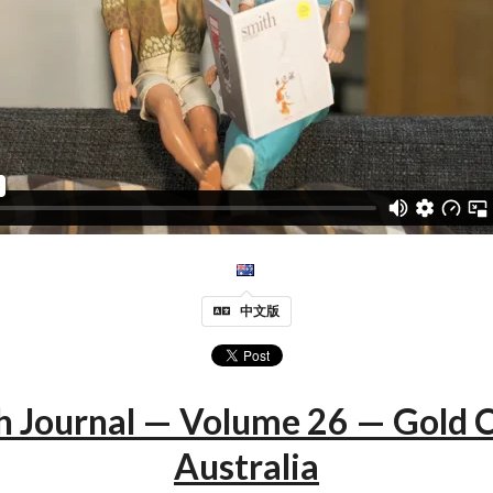
中文版
h Journal — Volume 26 — Gold C
Australia