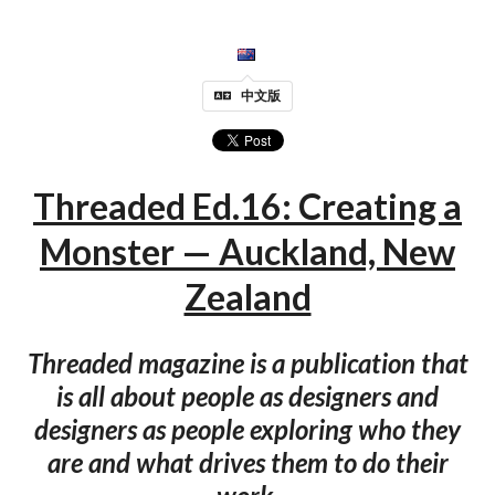
中文版
Threaded Ed.16: Creating a
Monster — Auckland, New
Zealand
Threaded magazine is a publication that
is all about people as designers and
designers as people exploring who they
are and what drives them to do their