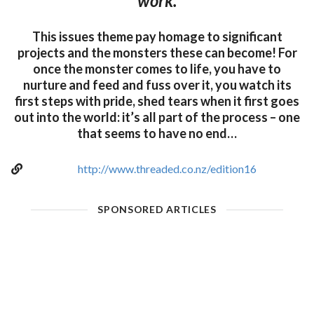
work.
This issues theme pay homage to significant
projects and the monsters these can become! For
once the monster comes to life, you have to
nurture and feed and fuss over it, you watch its
first steps with pride, shed tears when it first goes
out into the world: it’s all part of the process – one
that seems to have no end…
http://www.threaded.co.nz/edition16
SPONSORED ARTICLES