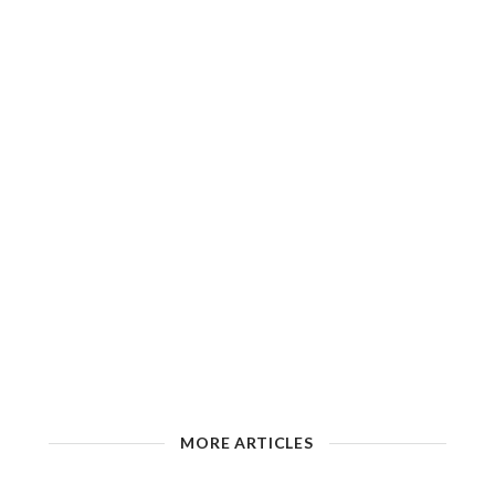
MORE ARTICLES