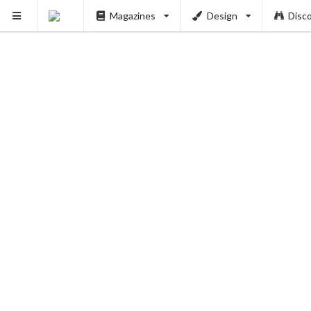
Magazines
Design
Disc