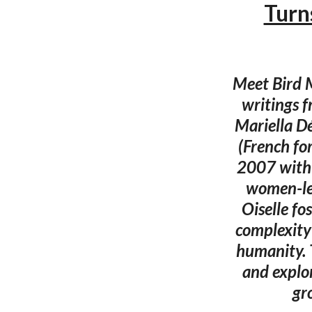
Turn
Meet Bird M
writings 
Mariella Dé
(French fo
2007 with 
women-led
Oiselle fo
complexity
humanity. 
and explor
gr