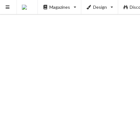
Magazines
Design
Disc