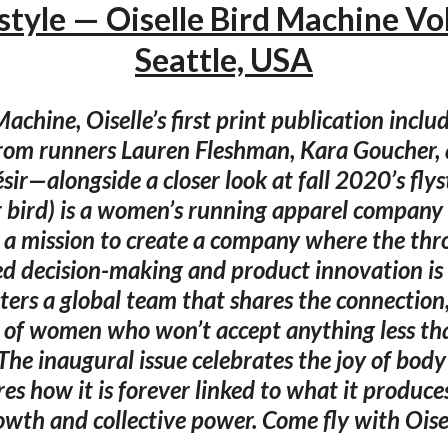
style — Oiselle Bird Machine Vol
Seattle, USA
achine, Oiselle’s first print publication includ
from runners Lauren Fleshman, Kara Goucher, 
sir—alongside a closer look at fall 2020’s flyst
r bird) is a women’s running apparel company
a mission to create a company where the thro
 decision-making and product innovation is
sters a global team that shares the connection
 of women who won’t accept anything less than
The inaugural issue celebrates the joy of bo
es how it is forever linked to what it produce
owth and collective power. Come fly with Oisel