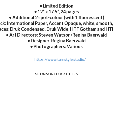
• Limited Edition
• 12” x 17.5”, 24 pages
• Additional 2 spot-colour (with 1 fluorescent)
ck: International Paper, Accent Opaque, white, smooth, 
aces: Druk Condensed, Druk Wide, HTF Gotham and HT
• Art Directors: Steven Watson/Regina Baerwald
• Designer: Regina Baerwald
• Photographers: Various
https://www.turnstyle.studio/
SPONSORED ARTICLES