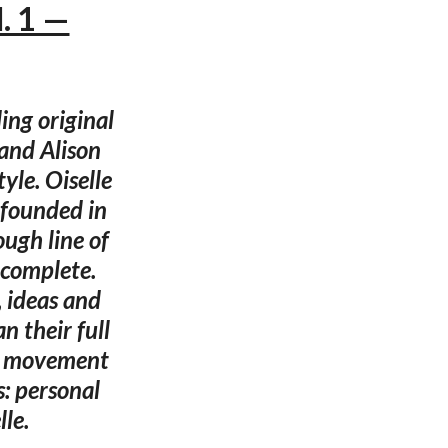
. 1 —
ing original
and Alison
yle. Oiselle
 founded in
ugh line of
 complete.
, ideas and
 their full
dy movement
s: personal
le.