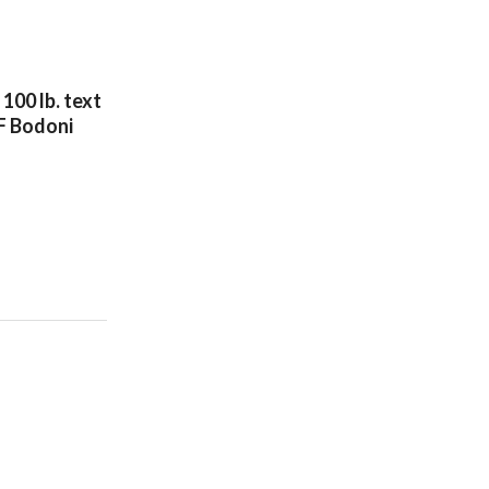
100 lb. text
F Bodoni