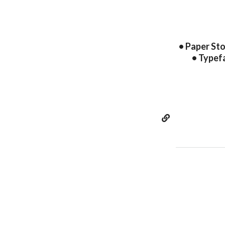
• Paper Sto
• Typef