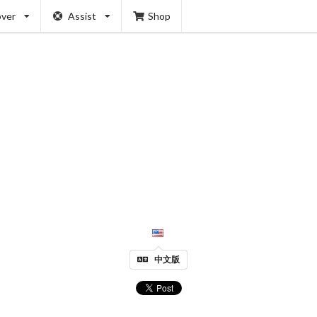
over
Assist
Shop
中文版