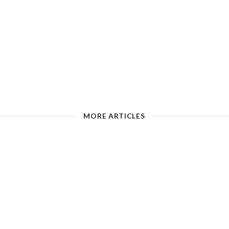
MORE ARTICLES