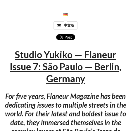
中文版
Studio Yukiko — Flaneur
Issue 7: São Paulo — Berlin,
Germany
For five years, Flaneur Magazine has been
dedicating issues to multiple streets in the
world. For their latest and boldest issue to
date, they immersed themselves in the