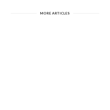
MORE ARTICLES