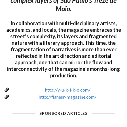
complex layers of São Paulo’s Treze de
Maio.
In collaboration with multi-disciplinary artists,
academics, and locals, the magazine embraces the
street’s complexity, its layers and fragmented
nature with a literary approach. This time, the
fragmentation of narratives is more than ever
reflected in the art direction and editorial
approach, one that can mirror the flow and
interconnectivity of the magazine’s months-long
production.
http://y-u-k-i-k-o.com/
http://flaneur-magazine.com/
SPONSORED ARTICLES