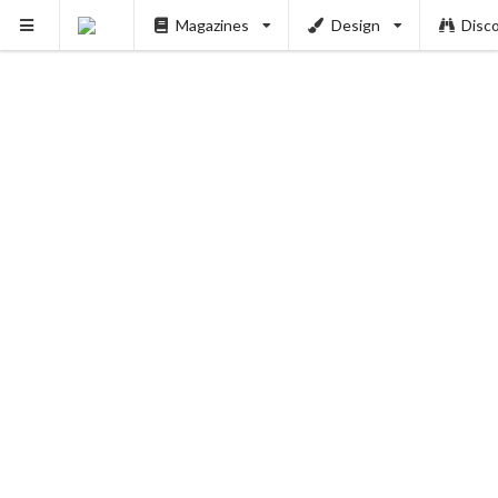
Magazines
Design
Disc