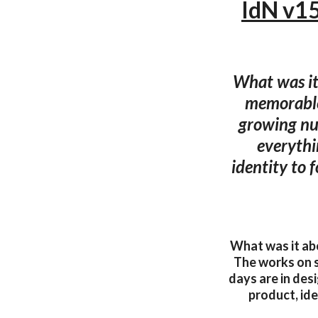
IdN v15
What was it 
memorable
growing num
everythin
identity to f
What was it abo
The works on 
days are in desi
product, ide