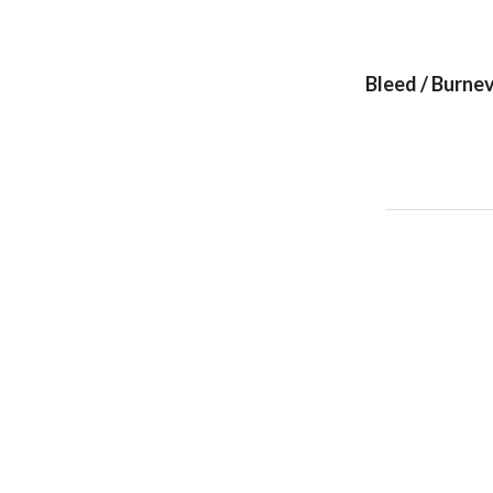
Bleed / Burnev