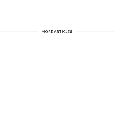
MORE ARTICLES