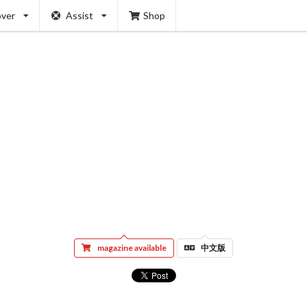
over
Assist
Shop
magazine available
中文版