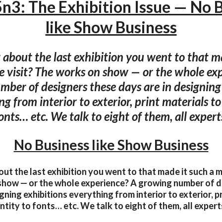
n3: The Exhibition Issue — No 
like Show Business
about the last exhibition you went to that m
 visit? The works on show — or the whole exp
ber of designers these days are in designing
g from interior to exterior, print materials t
onts… etc. We talk to eight of them, all experts
No Business like Show Business
ut the last exhibition you went to that made it such a 
show — or the whole experience? A growing number of d
gning exhibitions everything from interior to exterior, p
ntity to fonts… etc. We talk to eight of them, all experts 