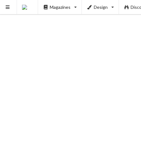
PUSH
Magazines
Design
Disc