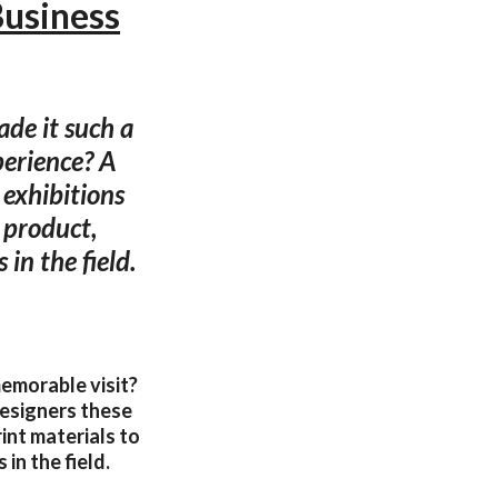
Business
ade it such a
erience? A
 exhibitions
o product,
 in the field.
memorable visit?
esigners these
rint materials to
in the field.