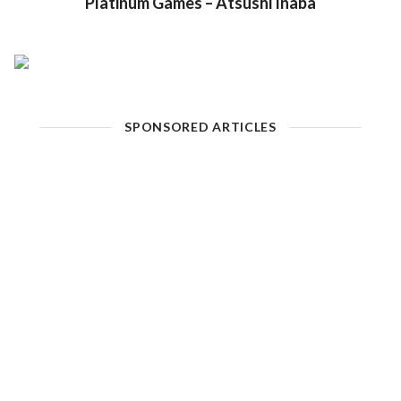
Platinum Games – Atsushi Inaba
SPONSORED ARTICLES