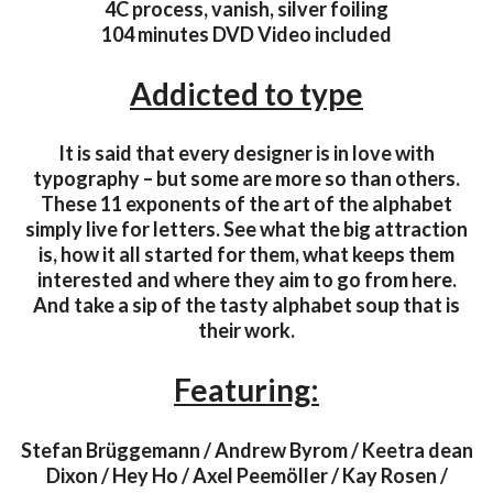
4C process, vanish, silver foiling
104 minutes DVD Video included
Addicted to type
It is said that every designer is in love with
typography – but some are more so than others.
These 11 exponents of the art of the alphabet
simply live for letters. See what the big attraction
is, how it all started for them, what keeps them
interested and where they aim to go from here.
And take a sip of the tasty alphabet soup that is
their work.
Featuring:
Stefan Brüggemann / Andrew Byrom / Keetra dean
Dixon / Hey Ho / Axel Peemöller / Kay Rosen /