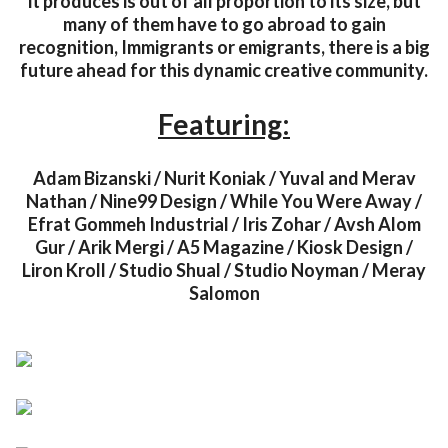
it produces is out of all proportion to its size, but
many of them have to go abroad to gain
recognition, Immigrants or emigrants, there is a big
future ahead for this dynamic creative community.
Featuring:
Adam Bizanski / Nurit Koniak / Yuval and Merav
Nathan / Nine99 Design / While You Were Away /
Efrat Gommeh Industrial / Iris Zohar / Avsh Alom
Gur / Arik Mergi / A5 Magazine / Kiosk Design /
Liron Kroll / Studio Shual / Studio Noyman / Meray
Salomon