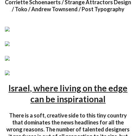
Corriette Schoenaerts / Strange Attractors Design
/ Toko / Andrew Townsend / Post Typography
Israel, where living on the edge
can be inspirational
There is a soft, creative side to this tiny country
that dominates the news headlines for all the
wrong reasons. The number of talented designers