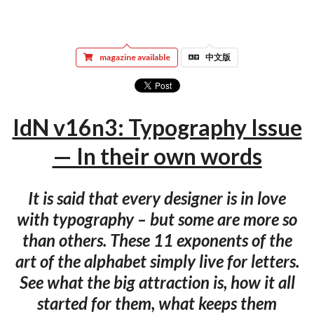
magazine available
中文版
IdN v16n3: Typography Issue
— In their own words
It is said that every designer is in love
with typography – but some are more so
than others. These 11 exponents of the
art of the alphabet simply live for letters.
See what the big attraction is, how it all
started for them, what keeps them