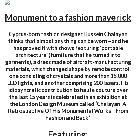
Monument to a fashion maverick
Cyprus-born fashion designer Hussein Chalayan
thinks that almost anything can be worn – and he
has proved it with shows featuring ‘portable
architecture’ (furniture that he turned into
garments), a dress made of aircraft-manufacturing
materials, which changed shape by remote control,
one consisting of crystals and more than 15,000
LED lights, and another comprising 200 lasers. His
idiosyncratic contribution to haute couture over
the last 15 years is celebrated in an exhibition at
the London Design Museum called ‘Chalayan: A
Retrospective Of His Monumental Works – From
Fashion and Back’.
Featuring: