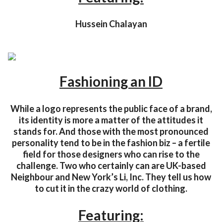
Hussein Chalayan
Fashioning an ID
While a logo represents the public face of a brand,
its identity is more a matter of the attitudes it
stands for. And those with the most pronounced
personality tend to be in the fashion biz – a fertile
field for those designers who can rise to the
challenge. Two who certainly can are UK-based
Neighbour and New York’s Li, Inc. They tell us how
to cut it in the crazy world of clothing.
Featuring: