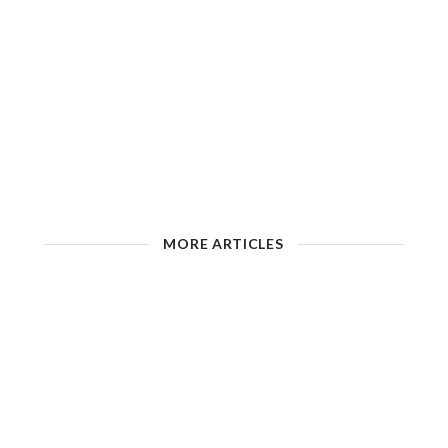
MORE ARTICLES