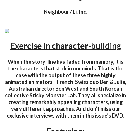
Neighbour / Li, Inc.
Exercise in character-building
When the story-line has faded from memory, it is
the characters that stick in our minds. That is the
case with the output of these three highly
animated animators – French-Swiss duo Ben & Julia,
Australian director Ben West and South Korean
collective Sticky Monster Lab. They all specialize in
creating remarkably appealing characters, using
very different approaches. And don’t miss our
exclusive interviews with them in this issue’s DVD.