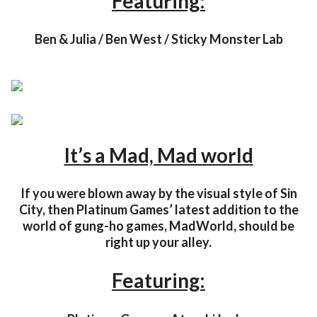
Featuring:
Ben & Julia / Ben West / Sticky Monster Lab
It’s a Mad, Mad world
If you were blown away by the visual style of Sin
City, then Platinum Games’ latest addition to the
world of gung-ho games, MadWorld, should be
right up your alley.
Featuring: