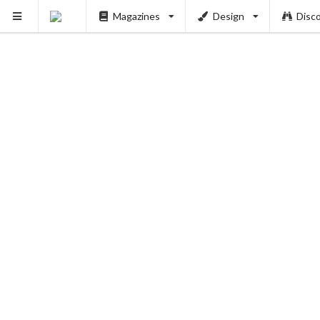
PUSH
Magazines
Design
Disc