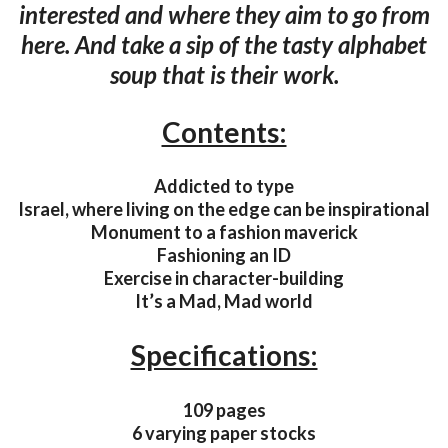
interested and where they aim to go from
here. And take a sip of the tasty alphabet
soup that is their work.
Contents:
Addicted to type
Israel, where living on the edge can be inspirational
Monument to a fashion maverick
Fashioning an ID
Exercise in character-building
It’s a Mad, Mad world
Specifications:
109 pages
6 varying paper stocks