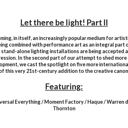
Let there be light! Part II
ming, in itself, an increasingly popular medium for artis
being combined with performance art as an integral part 
stand-alone lighting installations are being accepted a
ression. In the second part of our attempt to shed more l
opment, we cast the spotlight on five more internationa
of this very 21st-century addition to the creative canon
Featuring:
versal Everything / Moment Factory / Haque / Warren d
Thornton