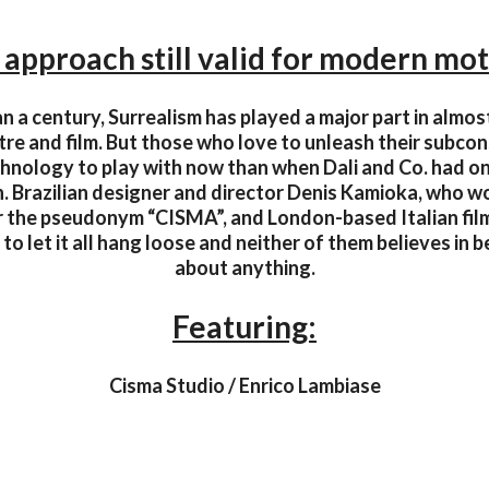
 approach still valid for modern mot
n a century, Surrealism has played a major part in almost 
tre and film. But those who love to unleash their subco
nology to play with now than when Dali and Co. had o
on. Brazilian designer and director Denis Kamioka, who w
er the pseudonym “CISMA”, and London-based Italian fil
to let it all hang loose and neither of them believes in be
about anything.
Featuring:
Cisma Studio / Enrico Lambiase