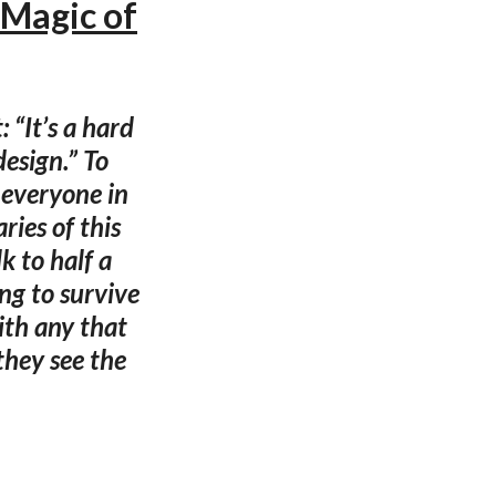
 Magic of
 “It’s a hard
design.” To
t everyone in
ries of this
k to half a
ng to survive
ith any that
hey see the