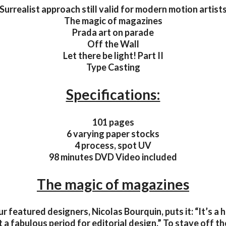
Surrealist approach still valid for modern motion artist
The magic of magazines
Prada art on parade
Off the Wall
Let there be light! Part II
Type Casting
Specifications:
101 pages
6 varying paper stocks
4 process, spot UV
98 minutes DVD Video included
The magic of magazines
r featured designers, Nicolas Bourquin, puts it: “It’s a 
 a fabulous period for editorial design.” To stave off t