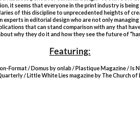
tion, it seems that everyone in the print industry is bein
ries of this discipline to unprecedented heights of cre
n experts in editorial design who are not only managing
blications that can stand comparison with any that hav
bout why they do it and how they see the future of “ha
Featuring:
Non-Format / Domus by onlab / Plastique Magazine / Is 
arterly / Little White Lies magazine by The Church of