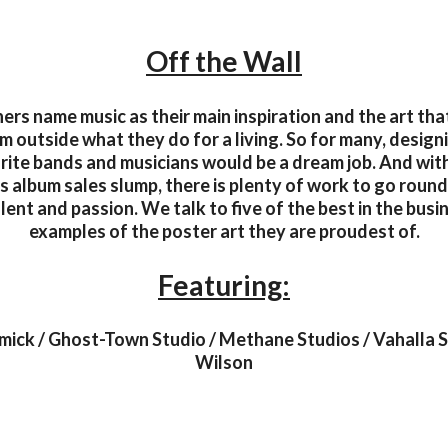
Off the Wall
rs name music as their main inspiration and the art th
m outside what they do for a living. So for many, design
urite bands and musicians would be a dream job. And wit
as album sales slump, there is plenty of work to go round
alent and passion. We talk to five of the best in the busi
examples of the poster art they are proudest of.
Featuring:
ck / Ghost-Town Studio / Methane Studios / Vahalla St
Wilson