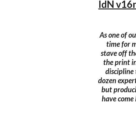
IdN v16n
As one of ou
time for m
stave off th
the print i
discipline
dozen expert
but produci
have come 