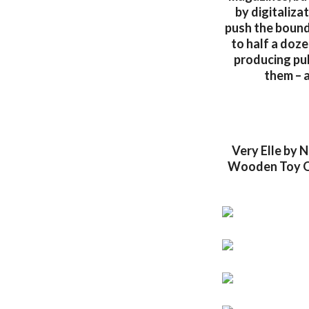
by digitaliza
push the bounda
to half a doze
producing pu
them – a
Very Elle by 
Wooden Toy Qu