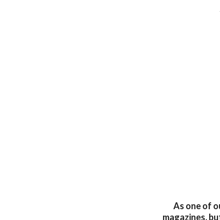
As one of ou
magazines, but