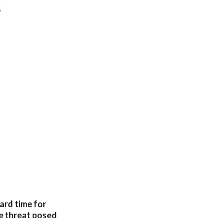
s
hard time for
he threat posed