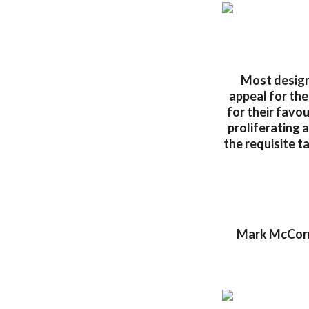
Most designe
appeal for the
for their favo
proliferating 
the requisite t
Mark McCormi