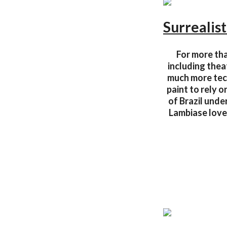
Surrealist
For more tha
including thea
much more tech
paint to rely 
of Brazil und
Lambiase love 