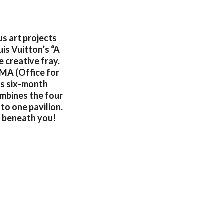
s art projects
is Vuitton’s “A
 creative fray.
OMA (Office for
ts six-month
ombines the four
nto one pavilion.
t beneath you!