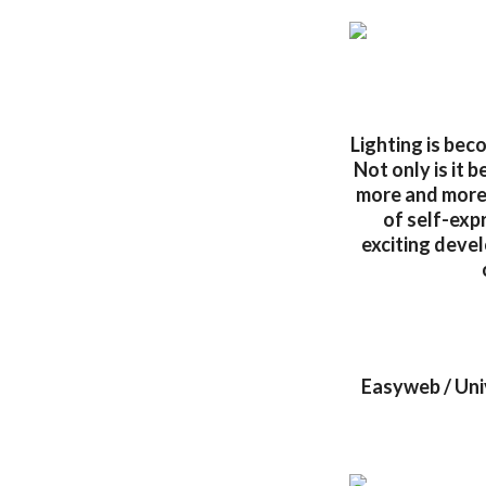
Lighting is beco
Not only is it 
more and more 
of self-exp
exciting devel
Easyweb / Uni