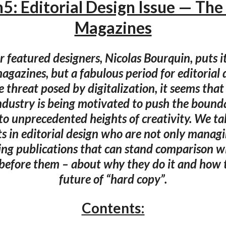
5: Editorial Design Issue — The
Magazines
r featured designers, Nicolas Bourquin, puts it:
agazines, but a fabulous period for editorial 
e threat posed by digitalization, it seems tha
ndustry is being motivated to push the bounda
 to unprecedented heights of creativity. We tal
s in editorial design who are not only managi
ng publications that can stand comparison w
before them – about why they do it and how t
future of “hard copy”.
Contents: