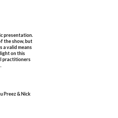
tic presentation.
of the show, but
s a valid means
ight on this
l practitioners
.
u Preez & Nick