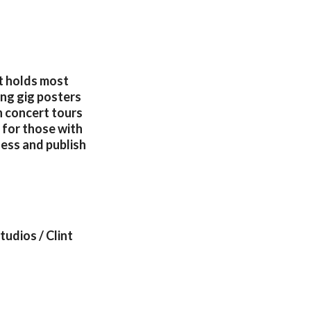
at holds most
ing gig posters
h concert tours
 for those with
ness and publish
udios / Clint