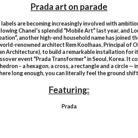
Prada art on parade
 labels are becoming increasingly involved with ambitiou
lowing Chanel’s splendid “Mobile Art” last year, and Lou
eation”, another high-end household name has joined the
world-renowned architect Rem Koolhaas, Principal of 
n Architecture), to build a remarkable installation for i
ssover event “Prada Transformer” in Seoul, Korea. It c
hedron – a hexagon, a cross, a rectangle and a circle — i
here long enough, you can literally feel the ground shif
Featuring:
Prada