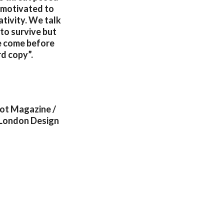
g motivated to
ativity. We talk
 to survive but
e come before
rd copy”.
Not Magazine /
 London Design