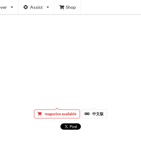
over
Assist
Shop
magazine available
中文版