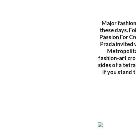
Major fashion
these days. Fol
Passion For Cr
Prada invited 
Metropolita
fashion-art cro
sides of a tetra
If you stand t