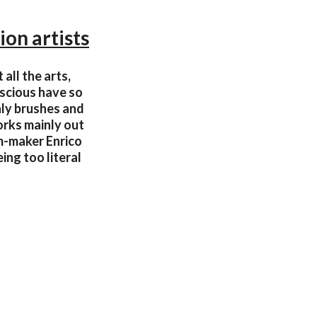
ion artists
all the arts,
nscious have so
nly brushes and
orks mainly out
m-maker Enrico
ing too literal