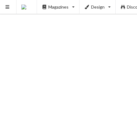
PUSH
Magazines
Design
Disc