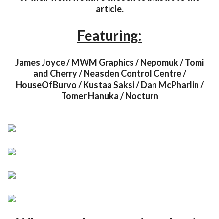
article.
Featuring:
James Joyce / MWM Graphics / Nepomuk / Tomi
and Cherry / Neasden Control Centre /
HouseOfBurvo / Kustaa Saksi / Dan McPharlin /
Tomer Hanuka / Nocturn