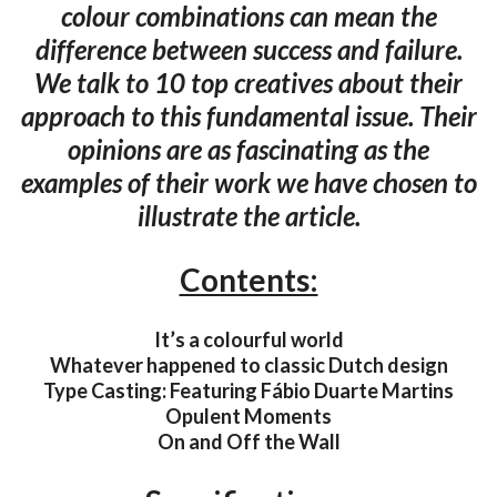
colour combinations can mean the
difference between success and failure.
We talk to 10 top creatives about their
approach to this fundamental issue. Their
opinions are as fascinating as the
examples of their work we have chosen to
illustrate the article.
Contents:
It’s a colourful world
Whatever happened to classic Dutch design
Type Casting: Featuring Fábio Duarte Martins
Opulent Moments
On and Off the Wall