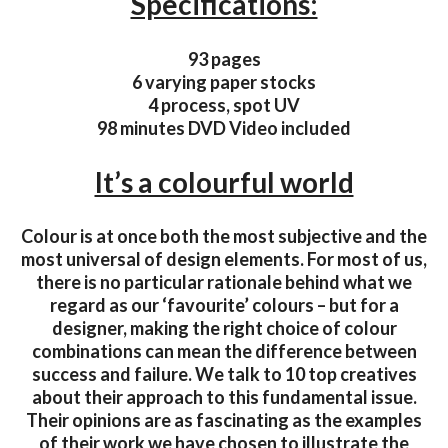
Specifications:
93 pages
6 varying paper stocks
4 process, spot UV
98 minutes DVD Video included
It’s a colourful world
Colour is at once both the most subjective and the
most universal of design elements. For most of us,
there is no particular rationale behind what we
regard as our ‘favourite’ colours – but for a
designer, making the right choice of colour
combinations can mean the difference between
success and failure. We talk to 10 top creatives
about their approach to this fundamental issue.
Their opinions are as fascinating as the examples
of their work we have chosen to illustrate the