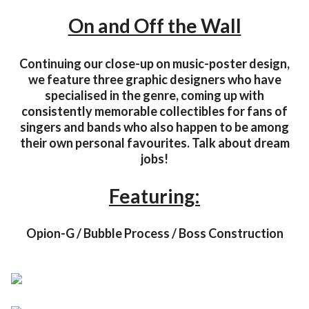
On and Off the Wall
Continuing our close-up on music-poster design,
we feature three graphic designers who have
specialised in the genre, coming up with
consistently memorable collectibles for fans of
singers and bands who also happen to be among
their own personal favourites. Talk about dream
jobs!
Featuring:
Opion-G / Bubble Process / Boss Construction