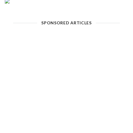
SPONSORED ARTICLES