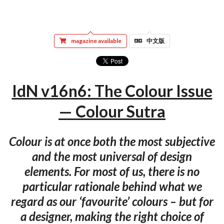
magazine available
中文版
IdN v16n6: The Colour Issue
— Colour Sutra
Colour is at once both the most subjective
and the most universal of design
elements. For most of us, there is no
particular rationale behind what we
regard as our ‘favourite’ colours – but for
a designer, making the right choice of