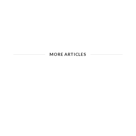
MORE ARTICLES