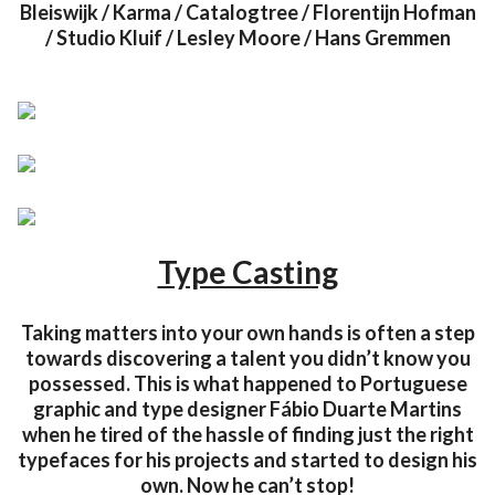
Bleiswijk / Karma / Catalogtree / Florentijn Hofman
/ Studio Kluif / Lesley Moore / Hans Gremmen
Type Casting
Taking matters into your own hands is often a step
towards discovering a talent you didn’t know you
possessed. This is what happened to Portuguese
graphic and type designer Fábio Duarte Martins
when he tired of the hassle of finding just the right
typefaces for his projects and started to design his
own. Now he can’t stop!