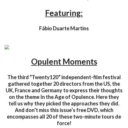
Featuring:
Fábio Duarte Martins
Opulent Moments
The third “Twenty120” independent-film festival
gathered together 20 directors from the US, the
UK, France and Germany to express their thoughts
on the theme In the Age of Opulence. Here they
tell us why they picked the approaches they did.
And don’t miss this issue’s free DVD, which
encompasses all 20 of these two-minute tours de
force!