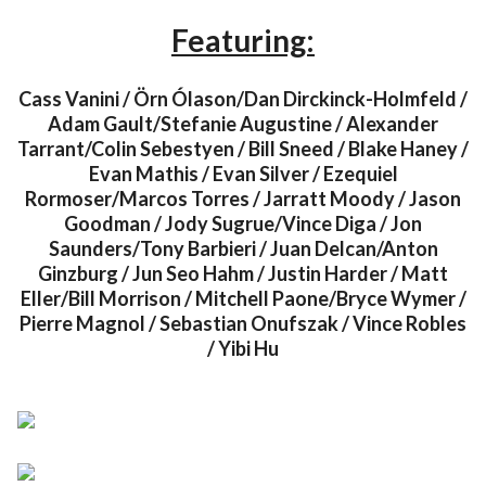
Featuring:
Cass Vanini / Örn Ólason/Dan Dirckinck-Holmfeld /
Adam Gault/Stefanie Augustine / Alexander
Tarrant/Colin Sebestyen / Bill Sneed / Blake Haney /
Evan Mathis / Evan Silver / Ezequiel
Rormoser/Marcos Torres / Jarratt Moody / Jason
Goodman / Jody Sugrue/Vince Diga / Jon
Saunders/Tony Barbieri / Juan Delcan/Anton
Ginzburg / Jun Seo Hahm / Justin Harder / Matt
Eller/Bill Morrison / Mitchell Paone/Bryce Wymer /
Pierre Magnol / Sebastian Onufszak / Vince Robles
/ Yibi Hu