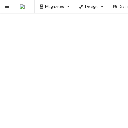
PUSH
Magazines
Design
Disc