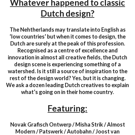
Whatever happened to classic
Dutch design?
The Nehtherlands may translate into English as
‘low countries’ but when it comes to design, the
Dutch are surely at the peak of this profession.
Recognised as a centre of excellence and
innovation in almost all creative fields, the Dutch
design scene is experiencing something of a
watershed. Is it still a source of inspiration to the
rest of the design world? Yes, but it is changing.
We ask a dozen leading Dutch creatives to explain
what’s going on in their home country.
Featuring:
Novak Grafisch Ontwerp / Misha Strik / Almost
Modern / Patswerk / Autobahn / Joost van