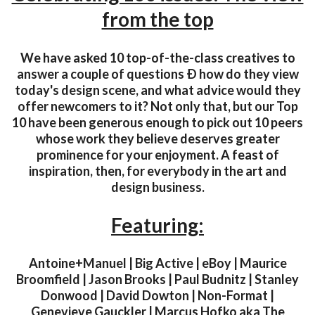
from the top
We have asked 10 top-of-the-class creatives to
answer a couple of questions Ð how do they view
today's design scene, and what advice would they
offer newcomers to it? Not only that, but our Top
10 have been generous enough to pick out 10 peers
whose work they believe deserves greater
prominence for your enjoyment. A feast of
inspiration, then, for everybody in the art and
design business.
Featuring:
Antoine+Manuel | Big Active | eBoy | Maurice
Broomfield | Jason Brooks | Paul Budnitz | Stanley
Donwood | David Dowton | Non-Format |
Genevieve Gauckler | Marcus Hofko aka The