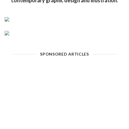
contemporary graphic design and illustration.
SPONSORED ARTICLES