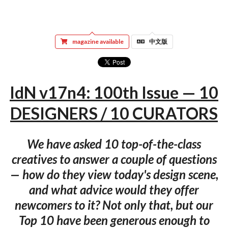
magazine available
中文版
IdN v17n4: 100th Issue — 10
DESIGNERS / 10 CURATORS
We have asked 10 top-of-the-class
creatives to answer a couple of questions
— how do they view today's design scene,
and what advice would they offer
newcomers to it? Not only that, but our
Top 10 have been generous enough to