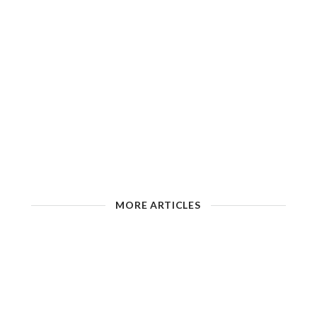
MORE ARTICLES