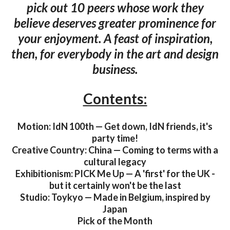
pick out 10 peers whose work they
believe deserves greater prominence for
your enjoyment. A feast of inspiration,
then, for everybody in the art and design
business.
Contents:
Motion: IdN 100th — Get down, IdN friends, it's
party time!
Creative Country: China — Coming to terms with a
cultural legacy
Exhibitionism: PICK Me Up — A 'first' for the UK -
but it certainly won't be the last
Studio: Toykyo — Made in Belgium, inspired by
Japan
Pick of the Month