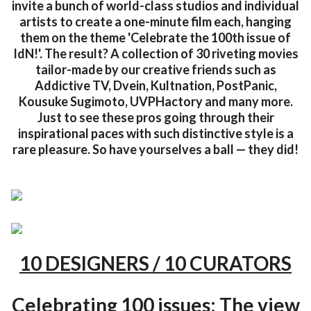
invite a bunch of world-class studios and individual
artists to create a one-minute film each, hanging
them on the theme 'Celebrate the 100th issue of
IdN!'. The result? A collection of 30 riveting movies
tailor-made by our creative friends such as
Addictive TV, Dvein, Kultnation, PostPanic,
Kousuke Sugimoto, UVPHactory and many more.
Just to see these pros going through their
inspirational paces with such distinctive style is a
rare pleasure. So have yourselves a ball — they did!
10 DESIGNERS / 10 CURATORS
Celebrating 100 issues: The view