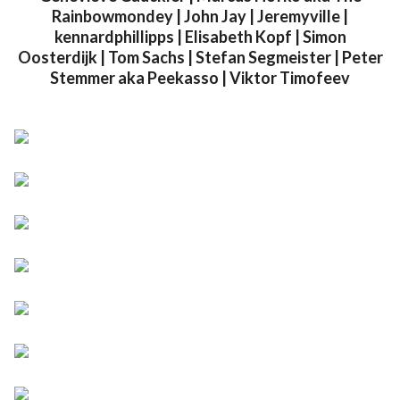
Rainbowmondey | John Jay | Jeremyville |
kennardphillipps | Elisabeth Kopf | Simon
Oosterdijk | Tom Sachs | Stefan Segmeister | Peter
Stemmer aka Peekasso | Viktor Timofeev