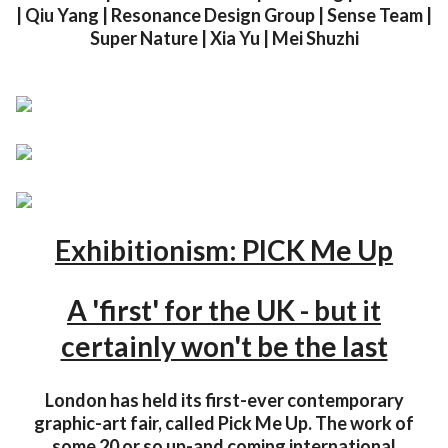
| Qiu Yang | Resonance Design Group | Sense Team |
Super Nature | Xia Yu | Mei Shuzhi
Exhibitionism: PICK Me Up
A 'first' for the UK - but it
certainly won't be the last
London has held its first-ever contemporary
graphic-art fair, called Pick Me Up. The work of
some 20 or so up-and coming international