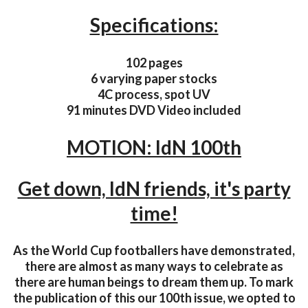
Specifications:
102 pages
6 varying paper stocks
4C process, spot UV
91 minutes DVD Video included
MOTION: IdN 100th
Get down, IdN friends, it's party
time!
As the World Cup footballers have demonstrated,
there are almost as many ways to celebrate as
there are human beings to dream them up. To mark
the publication of this our 100th issue, we opted to