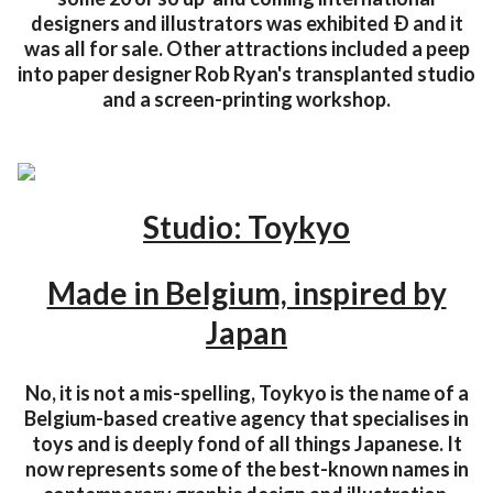
designers and illustrators was exhibited Ð and it
was all for sale. Other attractions included a peep
into paper designer Rob Ryan's transplanted studio
and a screen-printing workshop.
Studio: Toykyo
Made in Belgium, inspired by
Japan
No, it is not a mis-spelling, Toykyo is the name of a
Belgium-based creative agency that specialises in
toys and is deeply fond of all things Japanese. It
now represents some of the best-known names in