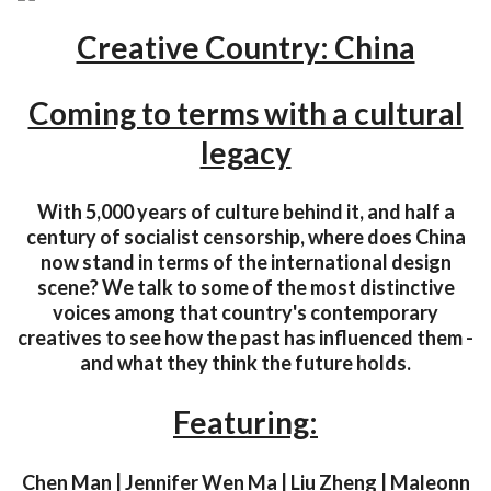
Creative Country: China
Coming to terms with a cultural
legacy
With 5,000 years of culture behind it, and half a
century of socialist censorship, where does China
now stand in terms of the international design
scene? We talk to some of the most distinctive
voices among that country's contemporary
creatives to see how the past has influenced them -
and what they think the future holds.
Featuring:
Chen Man | Jennifer Wen Ma | Liu Zheng | Maleonn