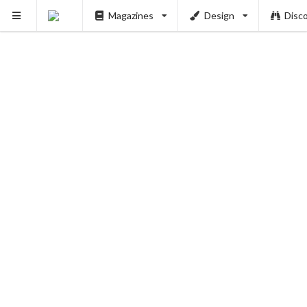
PUSH
Magazines
Design
Disc