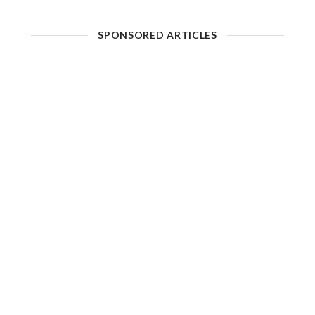
SPONSORED ARTICLES