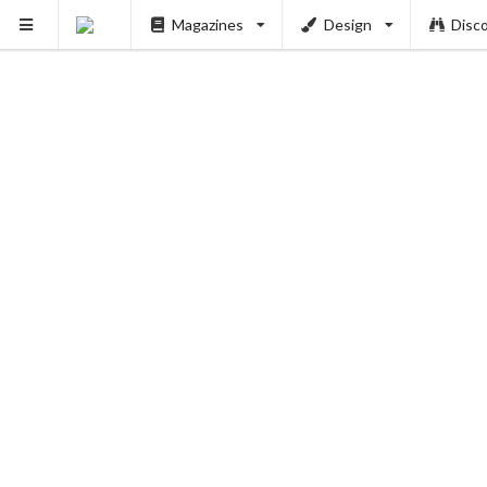
PUSH
Magazines
Design
Disc