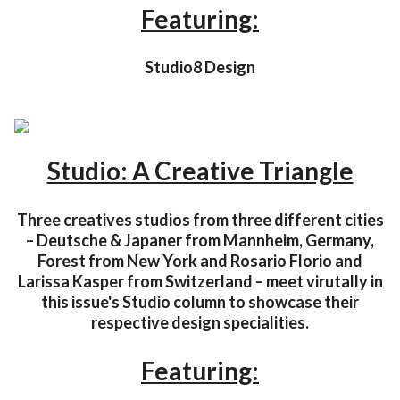
Featuring:
Studio8 Design
Studio: A Creative Triangle
Three creatives studios from three different cities
– Deutsche & Japaner from Mannheim, Germany,
Forest from New York and Rosario Florio and
Larissa Kasper from Switzerland – meet virutally in
this issue's Studio column to showcase their
respective design specialities.
Featuring: