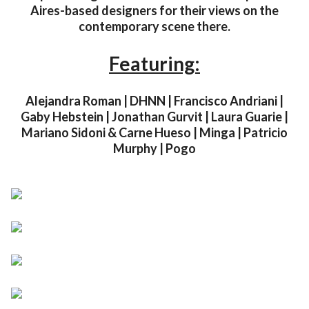
Aires-based designers for their views on the
contemporary scene there.
Featuring:
Alejandra Roman | DHNN | Francisco Andriani |
Gaby Hebstein | Jonathan Gurvit | Laura Guarie |
Mariano Sidoni & Carne Hueso | Minga | Patricio
Murphy | Pogo