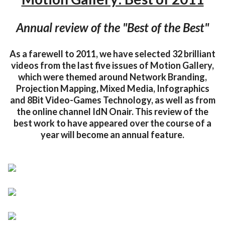
Annual review of the "Best of the Best"
As a farewell to 2011, we have selected 32 brilliant
videos from the last five issues of Motion Gallery,
which were themed around Network Branding,
Projection Mapping, Mixed Media, Infographics
and 8Bit Video-Games Technology, as well as from
the online channel IdN Onair. This review of the
best work to have appeared over the course of a
year will become an annual feature.