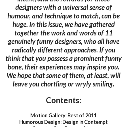
designers with a universal sense of
humour, and technique to match, can be
huge. In this issue, we have gathered
together the work and words of 11
genuinely funny designers, who all have
radically different approaches. If you
think that you possess a prominent funny
bone, their experiences may inspire you.
We hope that some of them, at least, will
leave you chortling or wryly smiling.
Contents:
Motion Gallery: Best of 2011
Humorous Design: Design in Contempt