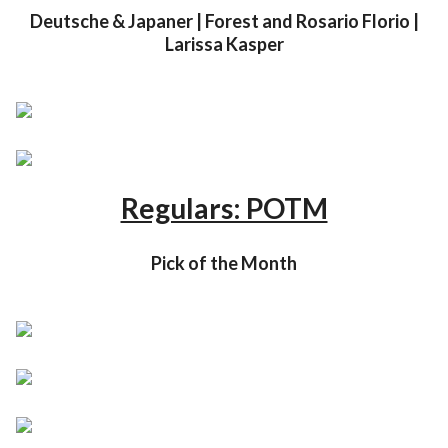
Deutsche & Japaner | Forest and Rosario Florio |
Larissa Kasper
Regulars: POTM
Pick of the Month