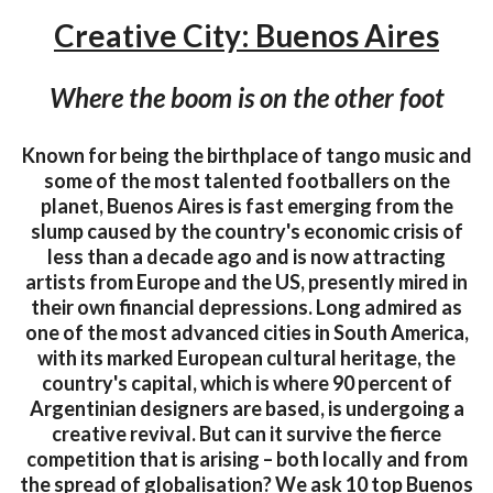
Creative City: Buenos Aires
Where the boom is on the other foot
Known for being the birthplace of tango music and
some of the most talented footballers on the
planet, Buenos Aires is fast emerging from the
slump caused by the country's economic crisis of
less than a decade ago and is now attracting
artists from Europe and the US, presently mired in
their own financial depressions. Long admired as
one of the most advanced cities in South America,
with its marked European cultural heritage, the
country's capital, which is where 90 percent of
Argentinian designers are based, is undergoing a
creative revival. But can it survive the fierce
competition that is arising – both locally and from
the spread of globalisation? We ask 10 top Buenos