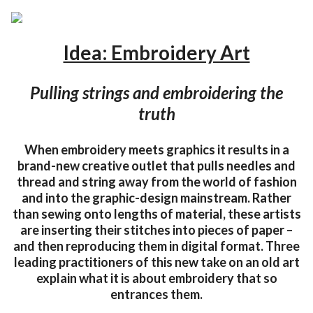
Idea: Embroidery Art
Pulling strings and embroidering the
truth
When embroidery meets graphics it results in a
brand-new creative outlet that pulls needles and
thread and string away from the world of fashion
and into the graphic-design mainstream. Rather
than sewing onto lengths of material, these artists
are inserting their stitches into pieces of paper –
and then reproducing them in digital format. Three
leading practitioners of this new take on an old art
explain what it is about embroidery that so
entrances them.