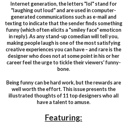
Internet generation, the letters "lol" stand for
"laughing out loud" and are used in computer-
generated communications such as e-mail and
texting to indicate that the sender finds something
funny (which often elicits a "smiley face" emoticon
in reply). As any stand-up comedian will tell you,
making people laugh is one of the most satisfying
creative experiences you can have – and rare is the
designer who does not at some point in his or her
career feel the urge to tickle their viewers' funny-
bone.
Being funny can be hard work, but the rewards are
well worth the effort. This issue presents the
illustrated thoughts of 11 top designers who all
have a talent to amuse.
Featuring: