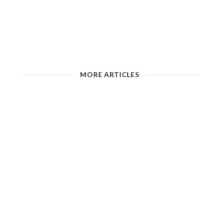
MORE ARTICLES