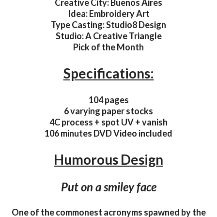
Creative City: Buenos Aires
Idea: Embroidery Art
Type Casting: Studio8 Design
Studio: A Creative Triangle
Pick of the Month
Specifications:
104 pages
6 varying paper stocks
4C process + spot UV + vanish
106 minutes DVD Video included
Humorous Design
Put on a smiley face
One of the commonest acronyms spawned by the