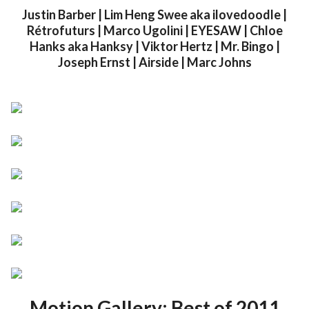
Justin Barber | Lim Heng Swee aka ilovedoodle |
Rétrofuturs | Marco Ugolini | EYESAW | Chloe
Hanks aka Hanksy | Viktor Hertz | Mr. Bingo |
Joseph Ernst | Airside | Marc Johns
Motion Gallery: Best of 2011