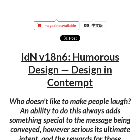
magazine available
中文版
IdN v18n6: Humorous
Design — Design in
Contempt
Who doesn't like to make people laugh?
An ability to do this always adds
something special to the message being
conveyed, however serious its ultimate
intent, and the rewards for those