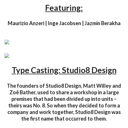
Featuring:
Maurizio Anzeri | Inge Jacobsen | Jazmin Berakha
Type Casting: Studio8 Design
The founders of Studio8 Design, Matt Willey and
Zoë Bather, used to share a workshop in a large
premises that had been divided up into units –
theirs was No. 8. So when they decided to form a
company and work together, Studio8 Design was
the first name that occurred to them.