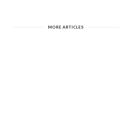
MORE ARTICLES