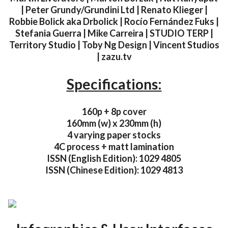
| Peter Grundy/Grundini Ltd | Renato Klieger |
Robbie Bolick aka Drbolick | Rocío Fernández Fuks |
Stefania Guerra | Mike Carreira | STUDIO TERP |
Territory Studio | Toby Ng Design | Vincent Studios
| zazu.tv
Specifications:
160p + 8p cover
160mm (w) x 230mm (h)
4 varying paper stocks
4C process + matt lamination
ISSN (English Edition): 1029 4805
ISSN (Chinese Edition): 1029 4813