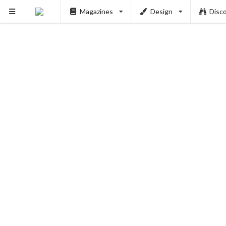
PUSH
Magazines
Design
Disc