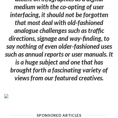
medium with the co-opting of user
interfacing, it should not be forgotten
that most deal with old-fashioned
analogue challenges such as traffic
directions, signage and way-finding, to
say nothing of even older-fashioned uses
such as annual reports or user manuals. It
is a huge subject and one that has
brought forth a fascinating variety of
views from our featured creatives.
SPONSORED ARTICLES