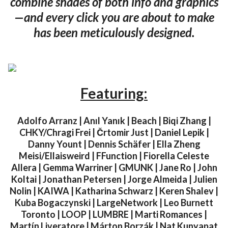
combine shades of both info and graphics
—and every click you are about to make
has been meticulously designed.
Featuring:
Adolfo Arranz | Anıl Yanık | Beach | Biqi Zhang |
CHKY/Chragi Frei | Črtomir Just | Daniel Lepik |
Danny Yount | Dennis Schäfer | Ella Zheng
Meisi/Ellaisweird | FFunction | Fiorella Celeste
Allera | Gemma Warriner | GMUNK | Jane Ro | John
Koltai | Jonathan Petersen | Jorge Almeida | Julien
Nolin | KAIWA | Katharina Schwarz | Keren Shalev |
Kuba Bogaczynski | LargeNetwork | Leo Burnett
Toronto | LOOP | LUMBRE | Marti Romances |
Martín Liveratore | Márton Borzák | Nat Kunyapat