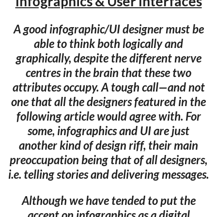
Infographics & User Interfaces
A good infographic/UI designer must be
able to think both logically and
graphically, despite the different nerve
centres in the brain that these two
attributes occupy. A tough call—and not
one that all the designers featured in the
following article would agree with. For
some, infographics and UI are just
another kind of design riff, their main
preoccupation being that of all designers,
i.e. telling stories and delivering messages.
Although we have tended to put the
accent on infographics as a digital