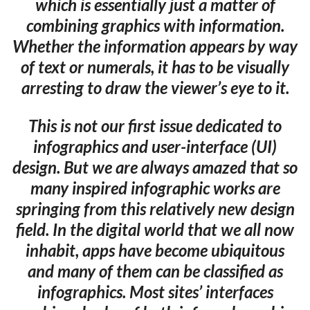
which is essentially just a matter of
combining graphics with information.
Whether the information appears by way
of text or numerals, it has to be visually
arresting to draw the viewer’s eye to it.
This is not our first issue dedicated to
infographics and user-interface (UI)
design. But we are always amazed that so
many inspired infographic works are
springing from this relatively new design
field. In the digital world that we all now
inhabit, apps have become ubiquitous
and many of them can be classified as
infographics. Most sites’ interfaces