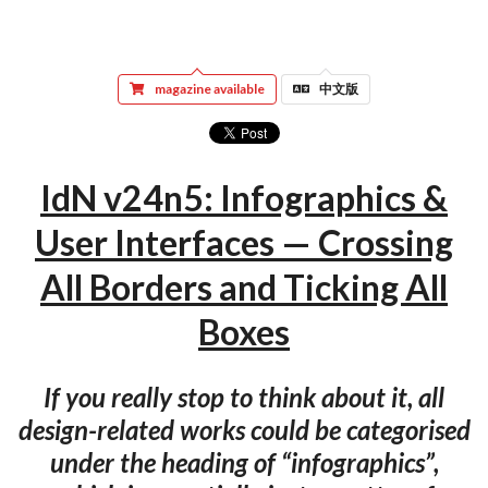
magazine available
中文版
IdN v24n5: Infographics &
User Interfaces — Crossing
All Borders and Ticking All
Boxes
If you really stop to think about it, all
design-related works could be categorised
under the heading of “infographics”,