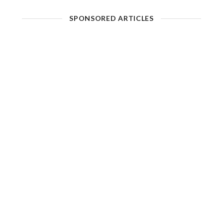
SPONSORED ARTICLES