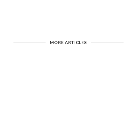
MORE ARTICLES