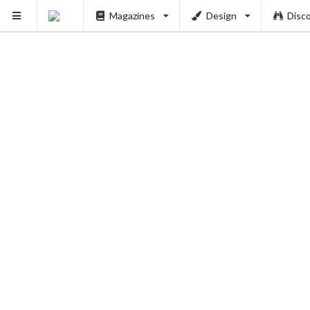
PUSH
Magazines
Design
Disc