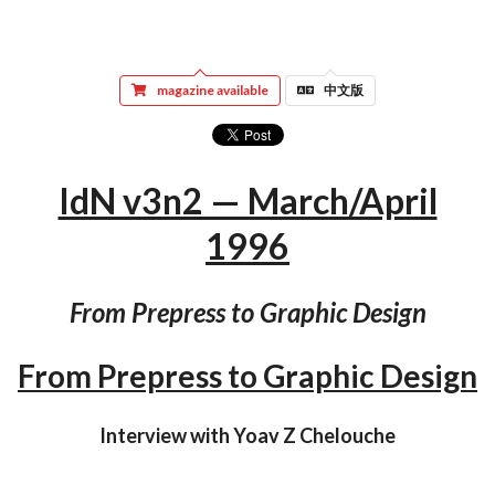
magazine available
中文版
IdN v3n2 — March/April
1996
From Prepress to Graphic Design
From Prepress to Graphic Design
Interview with Yoav Z Chelouche