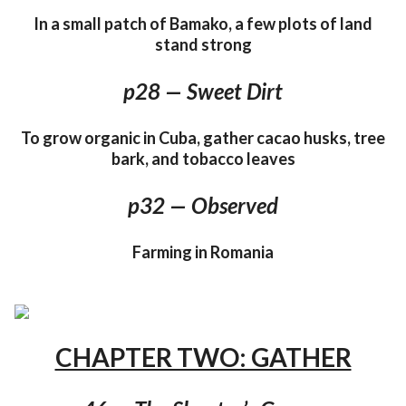
In a small patch of Bamako, a few plots of land
stand strong
p28 — Sweet Dirt
To grow organic in Cuba, gather cacao husks, tree
bark, and tobacco leaves
p32 — Observed
Farming in Romania
CHAPTER TWO: GATHER