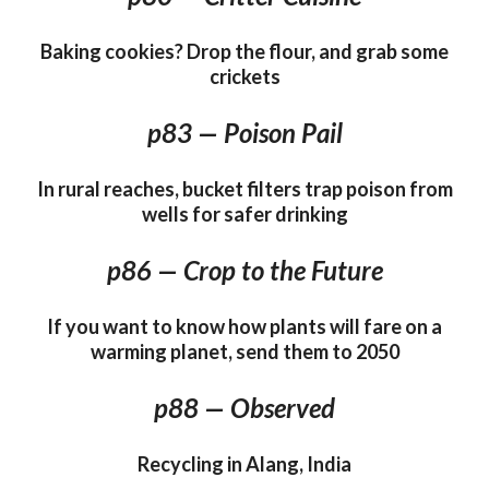
Baking cookies? Drop the flour, and grab some
crickets
p83 — Poison Pail
In rural reaches, bucket filters trap poison from
wells for safer drinking
p86 — Crop to the Future
If you want to know how plants will fare on a
warming planet, send them to 2050
p88 — Observed
Recycling in Alang, India