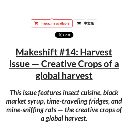
magazine available
中文版
Makeshift #14: Harvest
Issue — Creative Crops of a
global harvest
This issue features insect cuisine, black
market syrup, time-traveling fridges, and
mine-sniffing rats — the creative crops of
a global harvest.