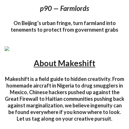
p90 — Farmlords
On Beijing’s urban fringe, turn farmland into
tenements to protect from government grabs
About Makeshift
Makeshift is a field guide to hidden creativity. From
homemade aircraft in Nigeria to drug smugglers in
Mexico, Chinese hackers pushed up against the
Great Firewall to Haitian communities pushing back
against marginalization, we believe ingenuity can
be found everywhere if you know where to look.
Let us tag along on your creative pursuit.