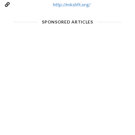
http://mkshft.org/
SPONSORED ARTICLES