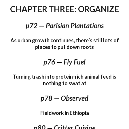
CHAPTER THREE: ORGANIZE
p72 — Parisian Plantations
As urban growth continues, there’s still lots of
places to put down roots
p76 — Fly Fuel
Turning trash into protein-rich animal feed is
nothing to swat at
p78 — Observed
Fieldwork in Ethiopia
p80 — Critter Cuisine