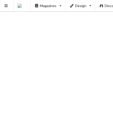
PUSH
Magazines
Design
Disc