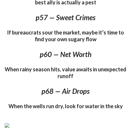
best ally is actually a pest
p57 — Sweet Crimes
If bureaucrats sour the market, maybe it’s time to
find your own sugary flow
p60 — Net Worth
When rainy season hits, value awaits in unexpected
runoff
p68 — Air Drops
When the wells run dry, look for water in the sky