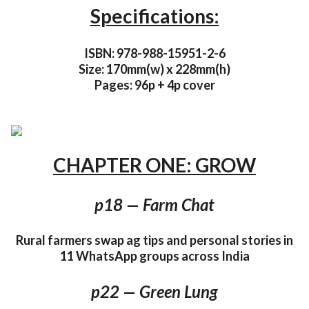
Specifications:
ISBN: 978-988-15951-2-6
Size: 170mm(w) x 228mm(h)
Pages: 96p + 4p cover
CHAPTER ONE: GROW
p18 — Farm Chat
Rural farmers swap ag tips and personal stories in
11 WhatsApp groups across India
p22 — Green Lung