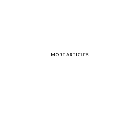
MORE ARTICLES