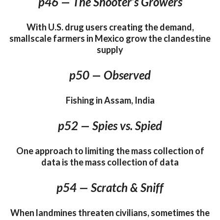
p46 — The Shooter’s Growers
With U.S. drug users creating the demand,
smallscale farmers in Mexico grow the clandestine
supply
p50 — Observed
Fishing in Assam, India
p52 — Spies vs. Spied
One approach to limiting the mass collection of
data is the mass collection of data
p54 — Scratch & Sniff
When landmines threaten civilians, sometimes the