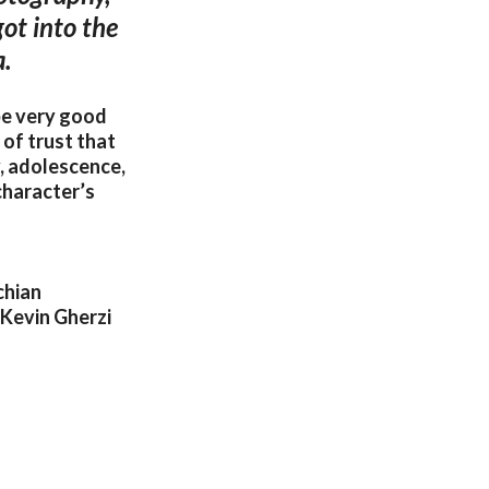
ot into the
a.
be very good
 of trust that
y, adolescence,
character’s
chian
 Kevin Gherzi