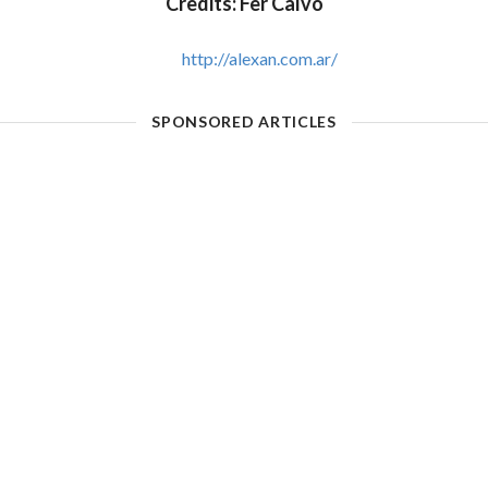
Credits: Fer Calvo
http://alexan.com.ar/
SPONSORED ARTICLES