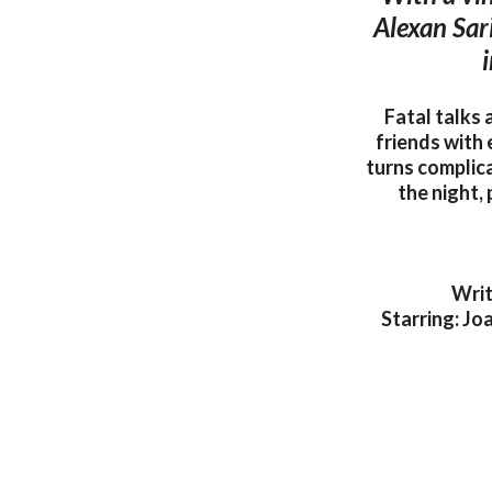
Alexan Sar
i
Fatal talks
friends with 
turns complica
the night,
Writ
Starring: Jo