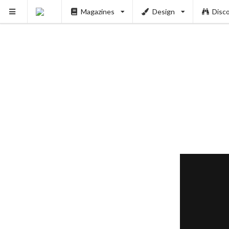
Magazines
Design
Disc