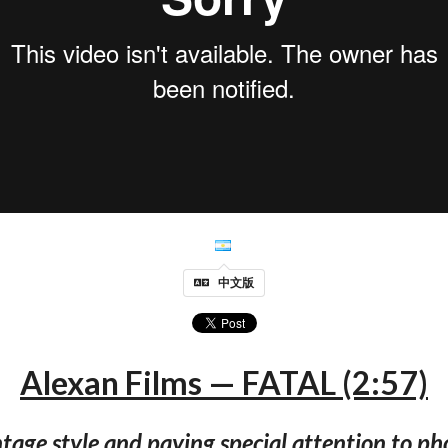
中文版
Alexan Films — FATAL (2:57)
tage style and paying special attention to p