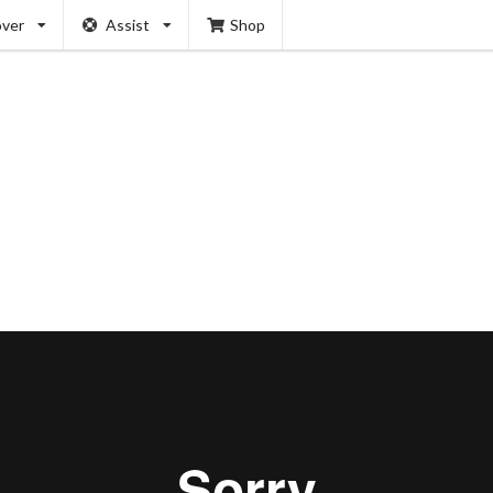
over
Assist
Shop