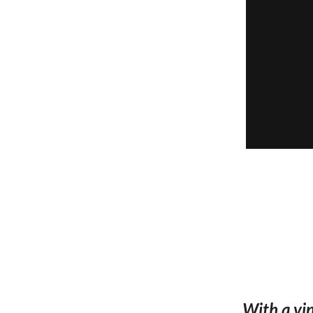
With a vin