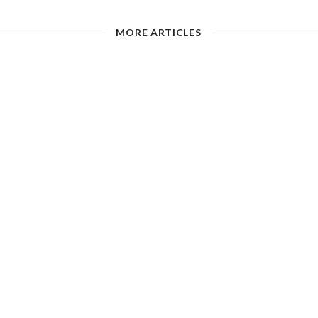
MORE ARTICLES