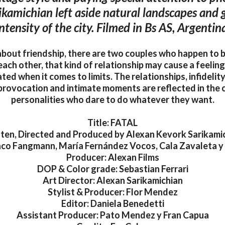
ikamichian left aside natural landscapes and g
ntensity of the city. Filmed in Bs AS, Argentin
 about friendship, there are two couples who happen to 
each other, that kind of relationship may cause a feeling
ted when it comes to limits. The relationships, infidelit
 provocation and intimate moments are reflected in the 
personalities who dare to do whatever they want.
Title: FATAL
ten, Directed and Produced by Alexan Kevork Sarikami
aco Fangmann, María Fernández Vocos, Cala Zavaleta y
Producer: Alexan Films
DOP & Color grade: Sebastian Ferrari
Art Director: Alexan Sarikamichian
Stylist & Producer: Flor Mendez
Editor: Daniela Benedetti
Assistant Producer: Pato Mendez y Fran Capua