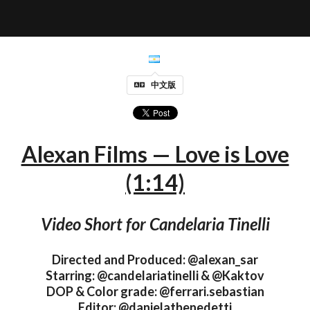
中文版
Alexan Films — Love is Love
(1:14)
Video Short for Candelaria Tinelli
Directed and Produced: @alexan_sar
Starring: @candelariatinelli & @Kaktov
DOP & Color grade: @ferrari.sebastian
Editor: @danielatbenedetti