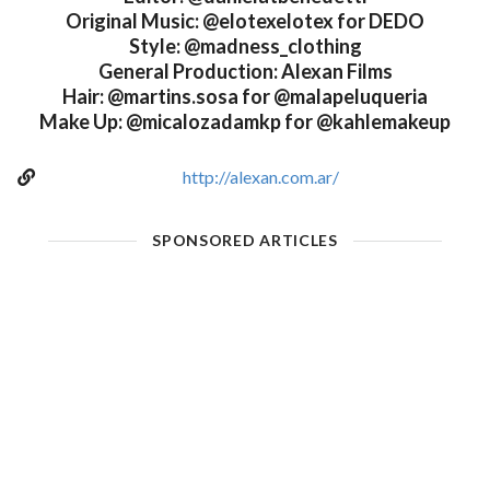
Original Music: @elotexelotex for DEDO
Style: @madness_clothing
General Production: Alexan Films
Hair: @martins.sosa for @malapeluqueria
Make Up: @micalozadamkp for @kahlemakeup
http://alexan.com.ar/
SPONSORED ARTICLES