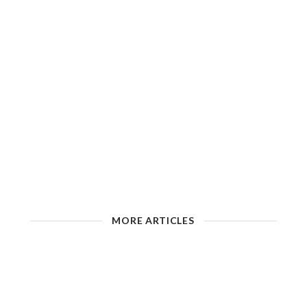
MORE ARTICLES