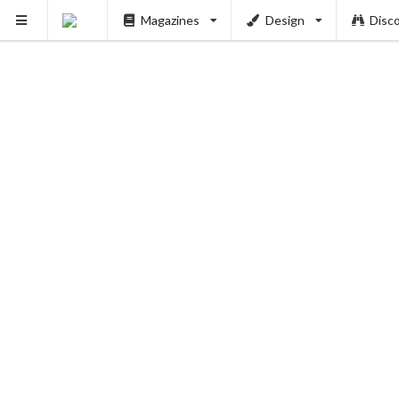
Magazines
Design
Disc