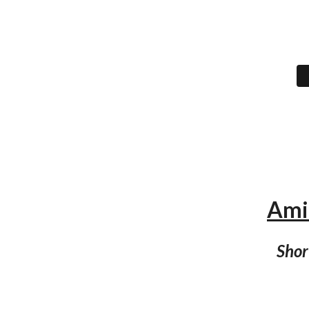
Amir
Shor