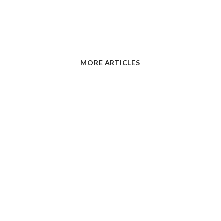
MORE ARTICLES