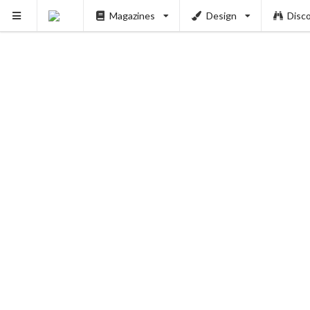
Magazines
Design
Disc