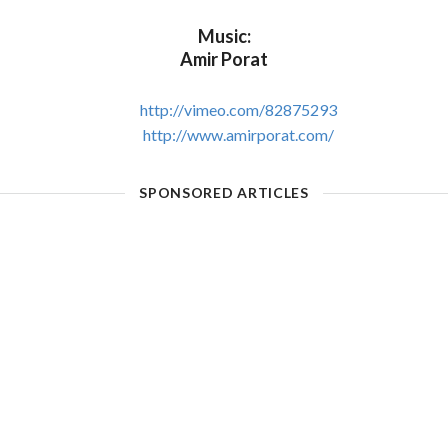
Music:
Amir Porat
http://vimeo.com/82875293
http://www.amirporat.com/
SPONSORED ARTICLES