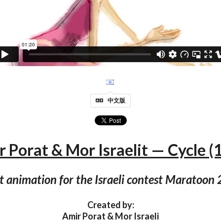
中文版
 Porat & Mor Israelit — Cycle (
t animation for the Israeli contest Maratoon
Created by:
Amir Porat & Mor Israeli