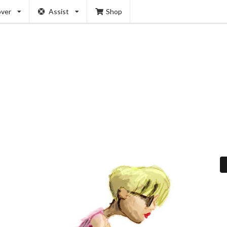
over
Assist
Shop