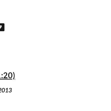
1:20)
 2013