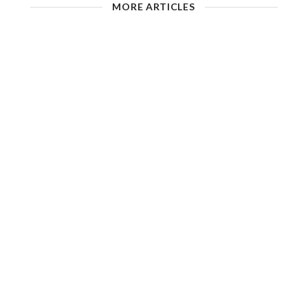
MORE ARTICLES