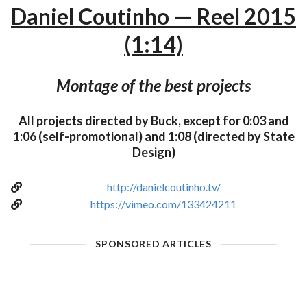
Daniel Coutinho — Reel 2015
(1:14)
Montage of the best projects
All projects directed by Buck, except for 0:03 and
1:06 (self-promotional) and 1:08 (directed by State
Design)
http://danielcoutinho.tv/
https://vimeo.com/133424211
SPONSORED ARTICLES