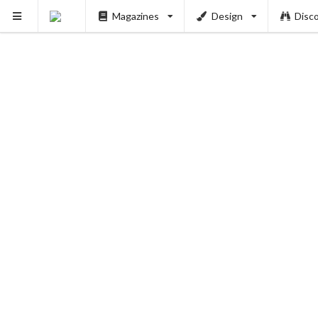
Magazines
Design
Disc