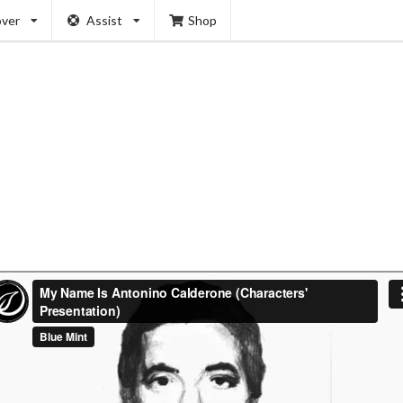
over
Assist
Shop