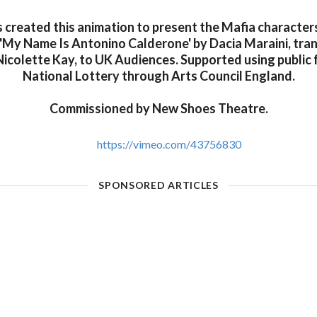
s created this animation to present the Mafia character
'My Name Is Antonino Calderone' by Dacia Maraini, tra
icolette Kay, to UK Audiences. Supported using public 
National Lottery through Arts Council England.
Commissioned by New Shoes Theatre.
https://vimeo.com/43756830
SPONSORED ARTICLES