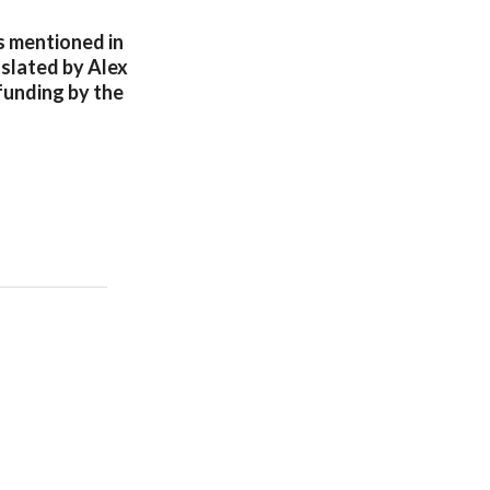
s mentioned in
nslated by Alex
funding by the