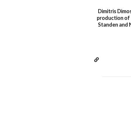
Dimitris Dimo
production of 
Standen and N