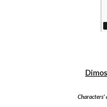
Dimos 
Characters'