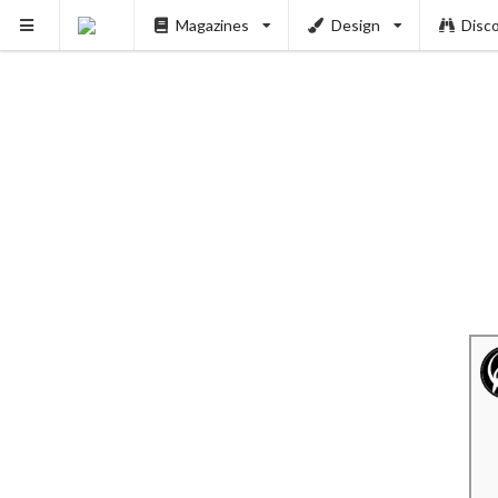
Magazines
Design
Disc