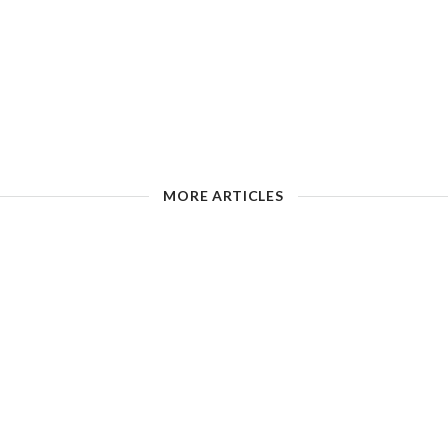
MORE ARTICLES