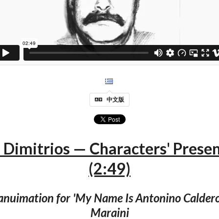
中文版
Dimitrios — Characters' Prese
(2:49)
 anuimation for 'My Name Is Antonino Caldero
Maraini