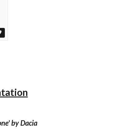
ntation
ne' by Dacia