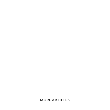
MORE ARTICLES