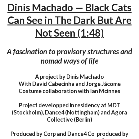
Dinis Machado — Black Cats
Can See in The Dark But Are
Not Seen (1:48)
A fascination to provisory structures and
nomad ways of life
A project by Dinis Machado
With David Cabecinha and Jorge Jácome
Costume collaboration with Ian Mcinnes
Project developped in residency at MDT
(Stockholm), Dance4 (Nottingham) and Agora
Collective (Berlin)
Produced by Corp and Dance4 Co-produced by