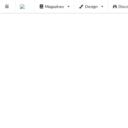
Magazines
Design
Disc