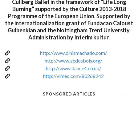
Cullberg Ballet in the framework of “Life Long
Burning” supported by the Culture 2013-2018
Programme of the European Union. Supported by
the internationalization grant of Fundacao Caloust
Gulbenkian and the Nottingham Trent University.
Administration by Interim kultur.
http://www.dinismachado.com/
http://www.zedosbois.org/
http://www.dance4.co.uk/
http://vimeo.com/80268242
SPONSORED ARTICLES