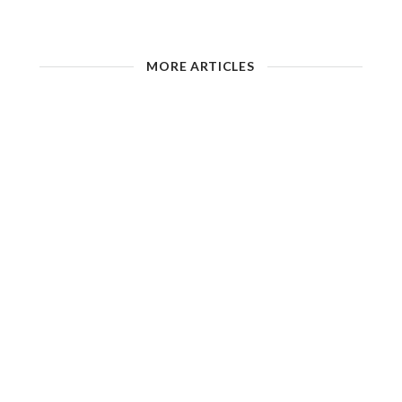
MORE ARTICLES