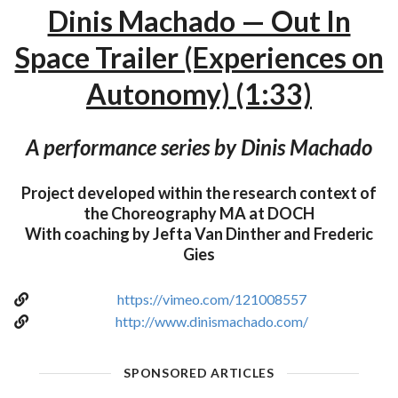
Dinis Machado — Out In
Space Trailer (Experiences on
Autonomy) (1:33)
A performance series by Dinis Machado
Project developed within the research context of
the Choreography MA at DOCH
With coaching by Jefta Van Dinther and Frederic
Gies
https://vimeo.com/121008557
http://www.dinismachado.com/
SPONSORED ARTICLES