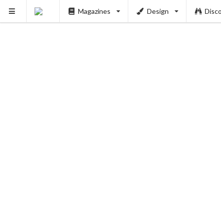
Magazines
Design
Disc